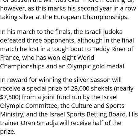
however, as this marks his second year in a row
taking silver at the European Championships.
In his march to the finals, the Israeli judoka
defeated three opponents, although in the final
match he lost in a tough bout to Teddy Riner of
France, who has won eight World
Championships and an Olympic gold medal.
In reward for winning the silver Sasson will
receive a special prize of 28,000 shekels (nearly
$7,500) from a joint fund run by the Israel
Olympic Committee, the Culture and Sports
Ministry, and the Israel Sports Betting Board. His
trainer Oren Smadja will receive half of the
prize.