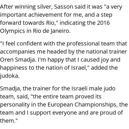
After winning silver, Sasson said it was "a very
important achievement for me, and a step
forward towards Rio," indicating the 2016
Olympics in Rio de Janeiro.
"I feel confident with the professional team that
accompanies me headed by the national trainer
Oren Smadja. I'm happy that I caused joy and
happiness to the nation of Israel," added the
judoka.
Smadja, the trainer for the Israeli male judo
team, said, "the entire team proved its
personality in the European Championships, the
team and I support everyone and are proud of
them."