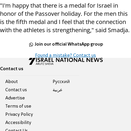
"I'm happy that there is a medal for Israel in
honor of the Passover holiday. For the men this
is the fifth medal and I feel that the connection
with the athletes is strengthening," said Smadja.
Join our official WhatsApp group
Found a mistake? Contact us
Contact us
About
Pусский
Contact us
عربية
Advertise
Terms of use
Privacy Policy
Accessibility