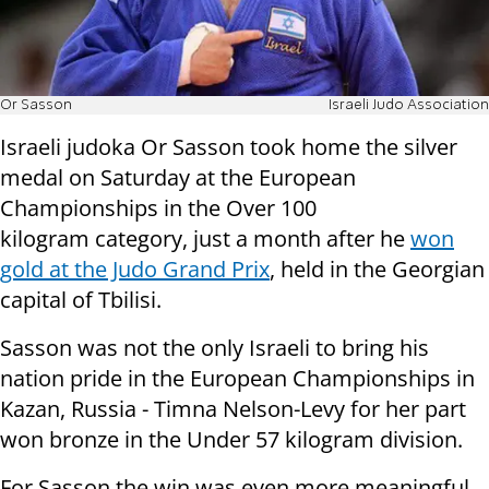
Or Sasson
Israeli Judo Association
Israeli judoka Or Sasson took home the silver
medal on Saturday at the European
Championships in the Over 100
kilogram category, just a month after he
won
gold at the Judo Grand Prix
, held in the Georgian
capital of Tbilisi.
Sasson was not the only Israeli to bring his
nation pride in the European Championships in
Kazan, Russia - Timna Nelson-Levy for her part
won bronze in the Under 57 kilogram division.
For Sasson the win was even more meaningful,