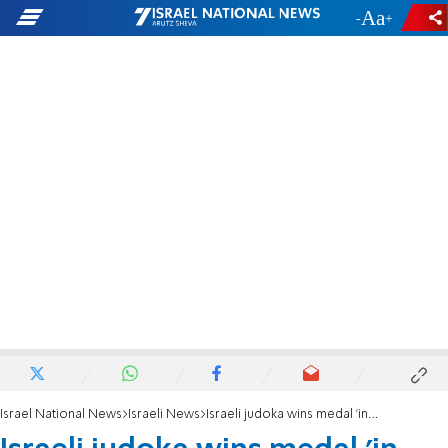
-
+
Israel National News
Israeli News
Israeli judoka wins medal 'in honor of Passover'