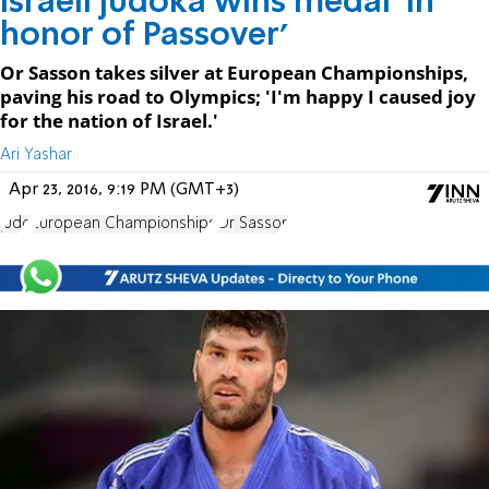
Israeli judoka wins medal 'in
honor of Passover'
Or Sasson takes silver at European Championships,
paving his road to Olympics; 'I'm happy I caused joy
for the nation of Israel.'
Ari Yashar
Apr 23, 2016, 9:19 PM (GMT+3)
judo
European Championships
Or Sasson