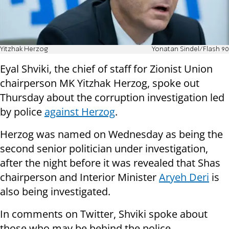
Yitzhak Herzog
Yonatan Sindel/Flash 90
Eyal Shviki, the chief of staff for Zionist Union
chairperson MK Yitzhak Herzog, spoke out
Thursday about the corruption investigation led
by police
against Herzog
.
Herzog was named on Wednesday as being the
second senior politician under investigation,
after the night before it was revealed that Shas
chairperson and Interior Minister
Aryeh Deri
is
also being investigated.
In comments on Twitter, Shviki spoke about
those who may be behind the police