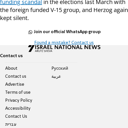
funding scandal
in the elections last March with
the foreign funded V-15 group, and Herzog again
kept silent.
Join our official WhatsApp group
Found a mistake? Contact us
Contact us
About
Pусский
Contact us
عربية
Advertise
Terms of use
Privacy Policy
Accessibility
Contact Us
עברית