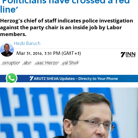
'Politicians have crossed a red
line'
Herzog's chief of staff indicates police investigation
against the party chair is an inside job by Labor
members.
Hezki Baruch
Mar 31, 2016, 3:51 PM (GMT+3)
corruption
Labor
Isaac Herzog
Eyal Shviki