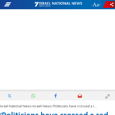
-
+
Israel National News
Israeli News
'Politicians have crossed a red line'