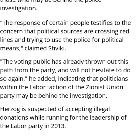
investigation.
"The response of certain people testifies to the
concern that political sources are crossing red
lines and trying to use the police for political
means," claimed Shviki.
"The voting public has already thrown out this
path from the party, and will not hesitate to do
so again," he added, indicating that politicians
within the Labor faction of the Zionist Union
party may be behind the investigation.
Herzog is suspected of accepting illegal
donations while running for the leadership of
the Labor party in 2013.