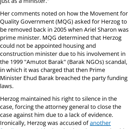
just as a minister."
Her comments noted on how the Movement for
Quality Government (MQG) asked for Herzog to
be removed back in 2005 when Ariel Sharon was
prime minister. MQG determined that Herzog
could not be appointed housing and
construction minister due to his involvement in
the 1999 "Amutot Barak" (Barak NGOs) scandal,
in which it was charged that then Prime
Minister Ehud Barak breached the party funding
laws.
Herzog maintained his right to silence in the
case, forcing the attorney general to close the
case against him due to a lack of evidence.
Ironically, Herzog was accused of
another