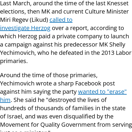
Last March, around the time of the last Knesset
elections, then MK and current Culture Minister
Miri Regev (Likud)
called to
investigate Herzog
over a report, according to
which Herzog paid a private company to launch
a campaign against his predecessor MK Shelly
Yechimovich, who he defeated in the 2013 Labor
primaries.
Around the time of those primaries,
Yechimovich wrote a sharp Facebook post
against him saying the party
wanted to "erase"
him
. She said he "destroyed the lives of
hundreds of thousands of families in the state
of Israel, and was even disqualified by the
Movement for Quality Government from serving