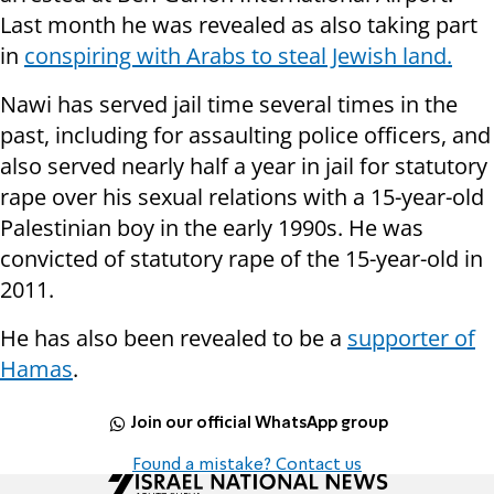
Last month he was revealed as also taking part
in
conspiring with Arabs to steal Jewish land.
Nawi has served jail time several times in the
past, including for assaulting police officers, and
also served nearly half a year in jail for statutory
rape over his sexual relations with a 15-year-old
Palestinian boy in the early 1990s. He was
convicted of statutory rape of the 15-year-old in
2011.
He has also been revealed to be a
supporter of
Hamas
.
Join our official WhatsApp group
Found a mistake? Contact us