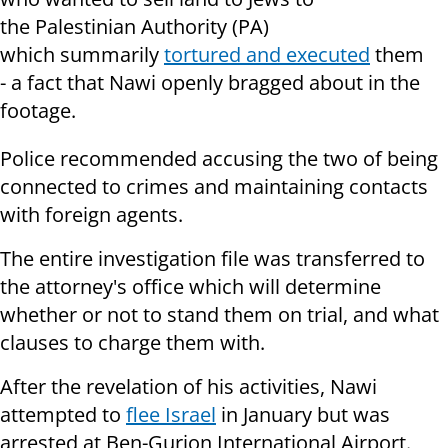
the Palestinian Authority (PA)
which summarily
tortured and executed
them
- a fact that Nawi openly bragged about in the
footage.
Police recommended accusing the two of being
connected to crimes and maintaining contacts
with foreign agents.
The entire investigation file was transferred to
the attorney's office which will determine
whether or not to stand them on trial, and what
clauses to charge them with.
After the revelation of his activities, Nawi
attempted to
flee Israel
in January but was
arrested at Ben-Gurion International Airport.