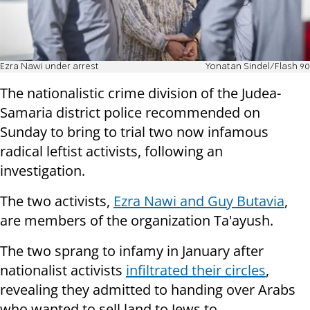
Ezra Nawi under arrest
Yonatan Sindel/Flash 90
The nationalistic crime division of the Judea-
Samaria district police recommended on
Sunday to bring to trial two now infamous
radical leftist activists, following an
investigation.
The two activists,
Ezra Nawi and Guy Butavia
,
are members of the organization Ta'ayush.
The two sprang to infamy in January after
nationalist activists
infiltrated their circles
,
revealing they admitted to handing over Arabs
who wanted to sell land to Jews to