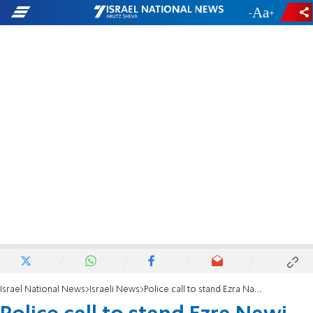
-
+
Israel National News
Israeli News
Police call to stand Ezra Nawi on trial