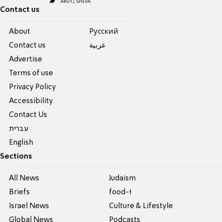
Contact us
About
Pусский
Contact us
عربية
Advertise
Terms of use
Privacy Policy
Accessibility
Contact Us
עברית
English
Sections
All News
Judaism
Briefs
food-1
Israel News
Culture & Lifestyle
Global News
Podcasts