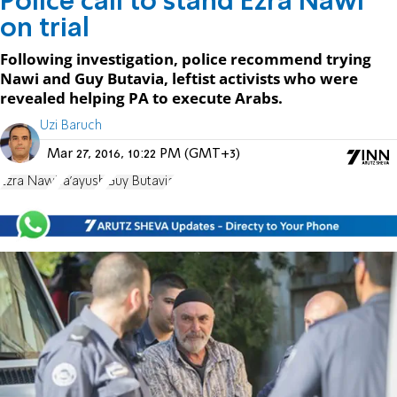
Police call to stand Ezra Nawi
on trial
Following investigation, police recommend trying
Nawi and Guy Butavia, leftist activists who were
revealed helping PA to execute Arabs.
Uzi Baruch
Mar 27, 2016, 10:22 PM (GMT+3)
Ezra Nawi
Ta'ayush
Guy Butavia