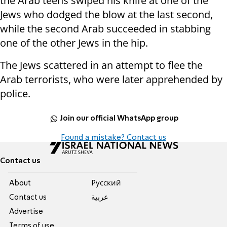
the Arab teens swiped his knife at one of the
Jews who dodged the blow at the last second,
while the second Arab succeeded in stabbing
one of the other Jews in the hip.
The Jews scattered in an attempt to flee the
Arab terrorists, who were later apprehended by
police.
Join our official WhatsApp group
Found a mistake? Contact us
Contact us
About
Pусский
Contact us
عربية
Advertise
Terms of use