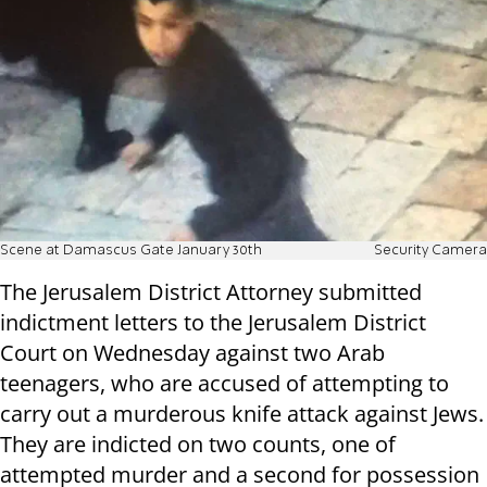
Scene at Damascus Gate January 30th
Security Camera
The Jerusalem District Attorney submitted
indictment letters to the Jerusalem District
Court on Wednesday against two Arab
teenagers, who are accused of attempting to
carry out a murderous knife attack against Jews.
They are indicted on two counts, one of
attempted murder and a second for possession