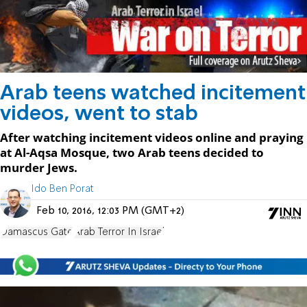
Arab teens watched incitement
videos, went to stab
After watching incitement videos online and praying
at Al-Aqsa Mosque, two Arab teens decided to
murder Jews.
Ido Ben Porat
Feb 10, 2016, 12:03 PM (GMT+2)
Damascus Gate
Arab Terror In Israel