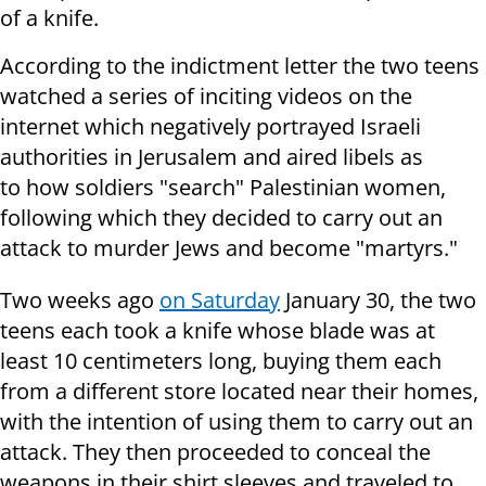
of a knife.
According to the indictment letter the two teens
watched a series of inciting videos on the
internet which negatively portrayed Israeli
authorities in Jerusalem and aired libels as
to how soldiers "search" Palestinian women,
following which they decided to carry out an
attack to murder Jews and become "martyrs."
Two weeks ago
on Saturday
January 30, the two
teens each took a knife whose blade was at
least 10 centimeters long, buying them each
from a different store located near their homes,
with the intention of using them to carry out an
attack. They then proceeded to conceal the
weapons in their shirt sleeves and traveled to