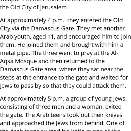
the Old City of Jerusalem.
At approximately 4 p.m. they entered the Old
City via the Damascus Gate. They met another
Arab youth, aged 11, and encouraged him to join
them. He joined them and brought with him a
metal pipe. The three went to pray at the Al-
Aqsa Mosque and then returned to the
Damascus Gate area, where they sat near the
steps at the entrance to the gate and waited for
Jews to pass by so that they could attack them.
At approximately 5 p.m. a group of young Jews,
consisting of three men and a woman, exited
the gate. The Arab teens took out their knives
and approached the Jews from behind. One of