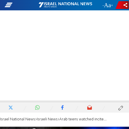
-
+
Israel National News
Israeli News
Arab teens watched incitement videos, went to stab