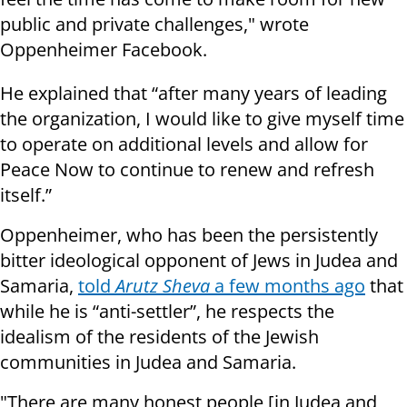
public and private challenges," wrote
Oppenheimer Facebook.
He explained that “after many years of leading
the organization, I would like to give myself time
to operate on additional levels and allow for
Peace Now to continue to renew and refresh
itself.”
Oppenheimer, who has been the persistently
bitter ideological opponent of Jews in Judea and
Samaria,
told
Arutz Sheva
a few months ago
that
while he is “anti-settler”, he respects the
idealism of the residents of the Jewish
communities in Judea and Samaria.
"There are many honest people [in Judea and