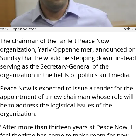
Yariv Oppenheimer
Flash 90
The chairman of the far left Peace Now
organization, Yariv Oppenheimer, announced on
Sunday that he would be stepping down, instead
serving as the Secretary-General of the
organization in the fields of politics and media.
Peace Now is expected to issue a tender for the
appointment of a new chairman whose role will
be to address the logistical issues of the
organization.
"After more than thirteen years at Peace Now, I
feel the time has come to make room for new