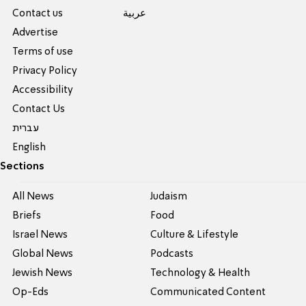
Contact us
عربية
Advertise
Terms of use
Privacy Policy
Accessibility
Contact Us
עברית
English
Sections
All News
Judaism
Briefs
Food
Israel News
Culture & Lifestyle
Global News
Podcasts
Jewish News
Technology & Health
Op-Eds
Communicated Content