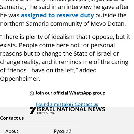
Samaria]," he said in an interview he gave after
he was
assigned to reserve duty
outside the
northern Samaria community of Mevo Dotan,
"There is plenty of idealism that I oppose, but it
exists. People come here not for personal
reasons but to change the State of Israel or
change reality, and it reminds me of the caring
of friends I have on the left,” added
Oppenheimer.
Join our official WhatsApp group
Found a mistake? Contact us
Contact us
About
Pусский