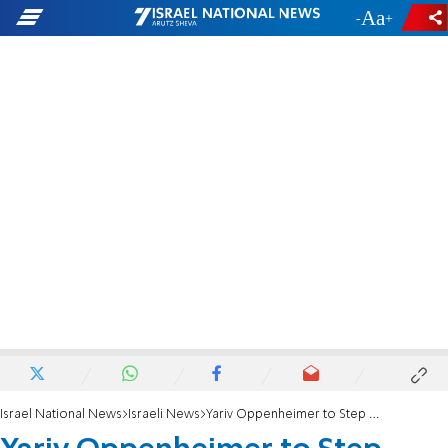
-
+
Israel National News
Israeli News
Yariv Oppenheimer to Step Down from Peace Now