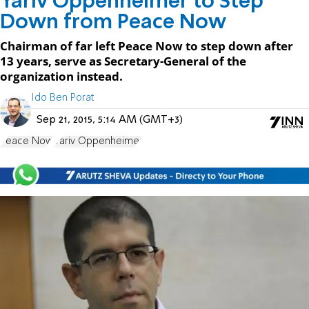
Yariv Oppenheimer to Step
Down from Peace Now
Chairman of far left Peace Now to step down after
13 years, serve as Secretary-General of the
organization instead.
Ido Ben Porat
Sep 21, 2015, 5:14 AM (GMT+3)
Peace Now
Yariv Oppenheimer