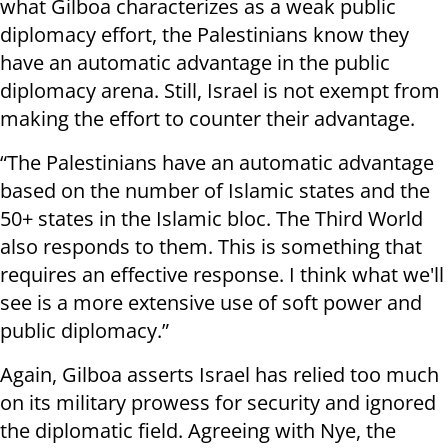
what Gilboa characterizes as a weak public
diplomacy effort, the Palestinians know they
have an automatic advantage in the public
diplomacy arena. Still, Israel is not exempt from
making the effort to counter their advantage.
“The Palestinians have an automatic advantage
based on the number of Islamic states and the
50+ states in the Islamic bloc. The Third World
also responds to them. This is something that
requires an effective response. I think what we'll
see is a more extensive use of soft power and
public diplomacy.”
Again, Gilboa asserts Israel has relied too much
on its military prowess for security and ignored
the diplomatic field. Agreeing with Nye, the