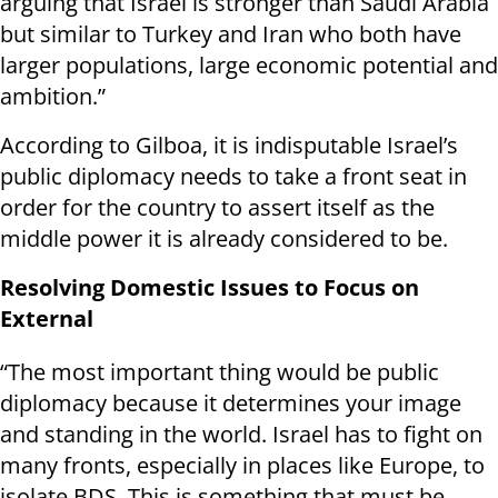
arguing that Israel is stronger than Saudi Arabia
but similar to Turkey and Iran who both have
larger populations, large economic potential and
ambition.”
According to Gilboa, it is indisputable Israel’s
public diplomacy needs to take a front seat in
order for the country to assert itself as the
middle power it is already considered to be.
Resolving Domestic Issues to Focus on
External
“The most important thing would be public
diplomacy because it determines your image
and standing in the world. Israel has to fight on
many fronts, especially in places like Europe, to
isolate BDS. This is something that must be