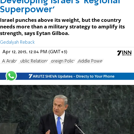
Developing Israel's 'Regional
Superpower'
Israel punches above its weight, but the country
needs more than a military strategy to amplify its
strength, says Eytan Gilboa.
Gedalyah Reback
Apr 12, 2015, 12:04 PM (GMT+3)
PA Arabs
Public Relations
Foreign Policy
Middle Power