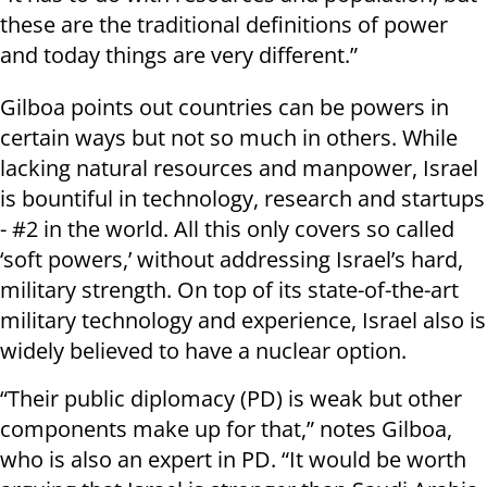
these are the traditional definitions of power
and today things are very different.”
Gilboa points out countries can be powers in
certain ways but not so much in others. While
lacking natural resources and manpower, Israel
is bountiful in technology, research and startups
- #2 in the world. All this only covers so called
‘soft powers,’ without addressing Israel’s hard,
military strength. On top of its state-of-the-art
military technology and experience, Israel also is
widely believed to have a nuclear option.
“Their public diplomacy (PD) is weak but other
components make up for that,” notes Gilboa,
who is also an expert in PD. “It would be worth