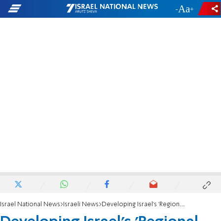
-
+
Israel National News
Israeli News
Developing Israel's 'Regional Superpower'