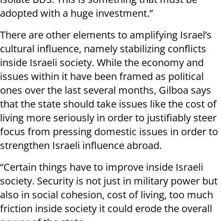
adopted with a huge investment.”
There are other elements to amplifying Israel’s
cultural influence, namely stabilizing conflicts
inside Israeli society. While the economy and
issues within it have been framed as political
ones over the last several months, Gilboa says
that the state should take issues like the cost of
living more seriously in order to justifiably steer
focus from pressing domestic issues in order to
strengthen Israeli influence abroad.
“Certain things have to improve inside Israeli
society. Security is not just in military power but
also in social cohesion, cost of living, too much
friction inside society it could erode the overall