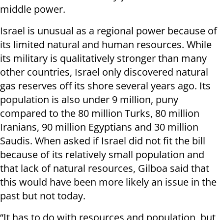
middle power.
Israel is unusual as a regional power because of
its limited natural and human resources. While
its military is qualitatively stronger than many
other countries, Israel only discovered natural
gas reserves off its shore several years ago. Its
population is also under 9 million, puny
compared to the 80 million Turks, 80 million
Iranians, 90 million Egyptians and 30 million
Saudis. When asked if Israel did not fit the bill
because of its relatively small population and
that lack of natural resources, Gilboa said that
this would have been more likely an issue in the
past but not today.
“It has to do with resources and population, but