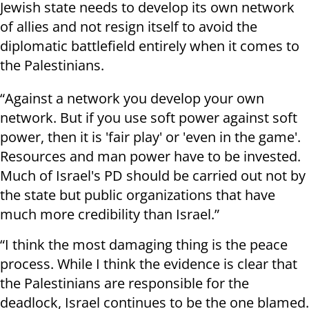
Jewish state needs to develop its own network
of allies and not resign itself to avoid the
diplomatic battlefield entirely when it comes to
the Palestinians.
“Against a network you develop your own
network. But if you use soft power against soft
power, then it is 'fair play' or 'even in the game'.
Resources and man power have to be invested.
Much of Israel's PD should be carried out not by
the state but public organizations that have
much more credibility than Israel.”
“I think the most damaging thing is the peace
process. While I think the evidence is clear that
the Palestinians are responsible for the
deadlock, Israel continues to be the one blamed.