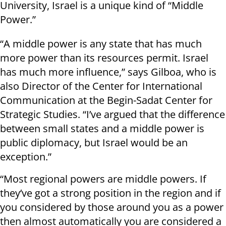
University, Israel is a unique kind of “Middle
Power.”
“A middle power is any state that has much
more power than its resources permit. Israel
has much more influence,” says Gilboa, who is
also Director of the Center for International
Communication at the Begin-Sadat Center for
Strategic Studies. “I’ve argued that the difference
between small states and a middle power is
public diplomacy, but Israel would be an
exception.”
“Most regional powers are middle powers. If
they’ve got a strong position in the region and if
you considered by those around you as a power
then almost automatically you are considered a