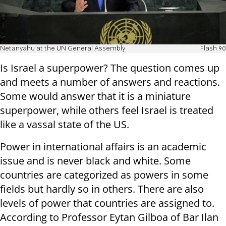
Netanyahu at the UN General Assembly
Flash 90
Is Israel a superpower? The question comes up
and meets a number of answers and reactions.
Some would answer that it is a miniature
superpower, while others feel Israel is treated
like a vassal state of the US.
Power in international affairs is an academic
issue and is never black and white. Some
countries are categorized as powers in some
fields but hardly so in others. There are also
levels of power that countries are assigned to.
According to Professor Eytan Gilboa of Bar Ilan