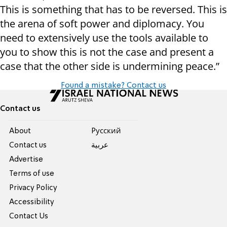
This is something that has to be reversed. This is
the arena of soft power and diplomacy. You
need to extensively use the tools available to
you to show this is not the case and present a
case that the other side is undermining peace.”
Found a mistake? Contact us
Contact us
About
Pусский
Contact us
عربية
Advertise
Terms of use
Privacy Policy
Accessibility
Contact Us