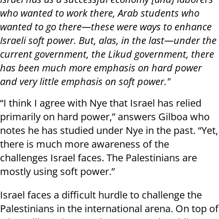
who wanted to work there, Arab students who
wanted to go there—these were ways to enhance
Israeli soft power. But, alas, in the last—under the
current government, the Likud government, there
has been much more emphasis on hard power
and very little emphasis on soft power."
“I think I agree with Nye that Israel has relied
primarily on hard power,” answers Gilboa who
notes he has studied under Nye in the past. “Yet,
there is much more awareness of the
challenges Israel faces. The Palestinians are
mostly using soft power.”
Israel faces a difficult hurdle to challenge the
Palestinians in the international arena. On top of