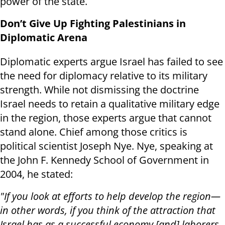
power of the state.
Don’t Give Up Fighting Palestinians in
Diplomatic Arena
Diplomatic experts argue Israel has failed to see
the need for diplomacy relative to its military
strength. While not dismissing the doctrine
Israel needs to retain a qualitative military edge
in the region, those experts argue that cannot
stand alone. Chief among those critics is
political scientist Joseph Nye. Nye, speaking at
the John F. Kennedy School of Government in
2004, he stated:
"If you look at efforts to help develop the region—
in other words, if you think of the attraction that
Israel has as a successful economy [and] laborers