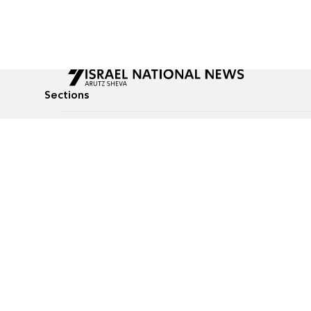
Sections
All News
Culture & Lifestyle
Briefs
Podcasts
Israel News
Technology & Health
Global News
Communicated Conten
Jewish News
Weather
Op-Eds
Tags
Defense & Security
Judaism
food-1
© All rights reserved to Israel National News Ltd.