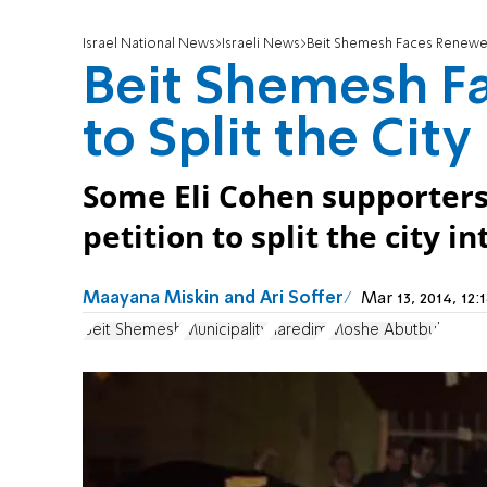
Israel National News
Israeli News
Beit Shemesh Faces Renewed C
Beit Shemesh F
to Split the City
Some Eli Cohen supporters 
petition to split the city i
Maayana Miskin and Ari Soffer
Mar 13, 2014, 1
Beit Shemesh
Municipality
haredim
Moshe Abutbul