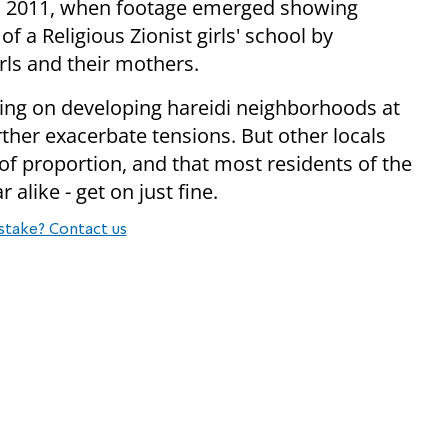
 in 2011, when footage emerged showing
of a Religious Zionist girls' school by
rls and their mothers.
ing on developing hareidi neighborhoods at
rther exacerbate tensions. But other locals
of proportion, and that most residents of the
r alike - get on just fine.
stake? Contact us