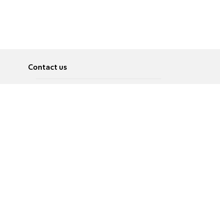
Contact us
About
Pусский
Contact us
عربية
Advertise
Terms of use
Privacy Policy
Accessibility
Contact Us
עברית
English