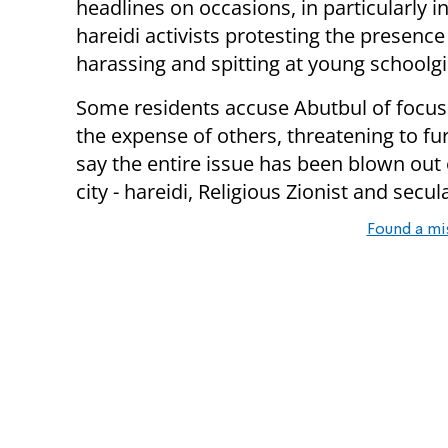
headlines on occasions, in particularly
hareidi activists protesting the presence 
harassing and spitting at young schoolgi
Some residents accuse Abutbul of focus
the expense of others, threatening to fu
say the entire issue has been blown out 
city - hareidi, Religious Zionist and secula
Found a mi