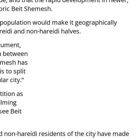
toric Beit Shemesh.
d population would make it geographically
reidi and non-hareidi halves.
cument,
n between
hemesh has
s to split
lar city.”
tition as
elming
see Beit
 non-hareidi residents of the city have made