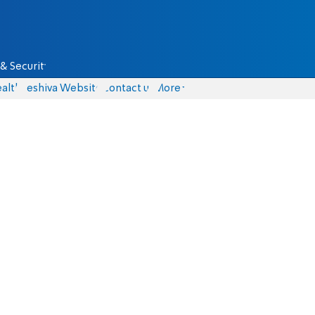
& Security
alth
Yeshiva Website
Contact us
More