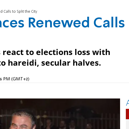
alls to Split the City
aces Renewed Calls
react to elections loss with
nto hareidi, secular halves.
2:16 PM (GMT+2)