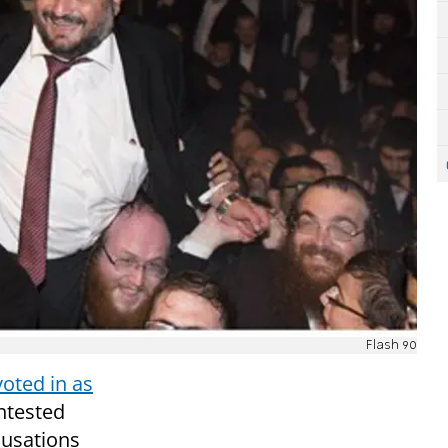
Flash 90
voted in as
ntested
cusations