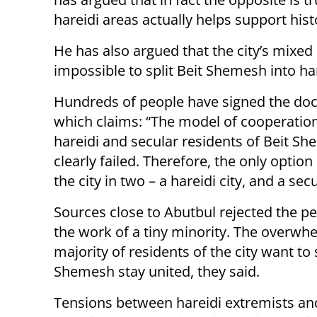
hareidi areas actually helps support his
He has also argued that the city’s mixe
impossible to split Beit Shemesh into ha
Hundreds of people have signed the do
which claims:
“The model of cooperatio
hareidi and secular residents of Beit S
clearly failed. Therefore, the only option i
the city in two – a hareidi city, and a secu
Sources close to Abutbul rejected the pe
the work of a tiny minority. The overwh
majority of residents of the city want to 
Shemesh stay united, they said.
Tensions between hareidi extremists and