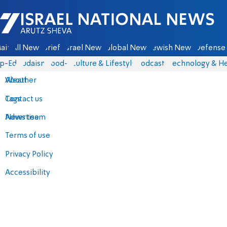
Israel National News - Arutz Sheva
ain
All News
Briefs
Israel News
Global News
Jewish News
Defense 
p-Eds
Judaism
food-1
Culture & Lifestyle
Podcasts
Technology & He
About
Weather
Contact us
Tags
Advertise
News team
Terms of use
Privacy Policy
Accessibility