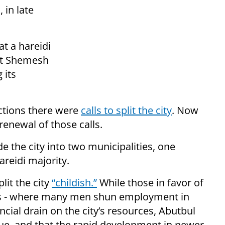
, in late
t a hareidi
eit Shemesh
 its
ections there were
calls to split the city
. Now
renewal of those calls.
ide the city into two municipalities, one
reidi majority.
lit the city
“childish.”
While those in favor of
reas - where many men shun employment in
ancial drain on the city’s resources, Abutbul
true, and that the rapid development in newer,