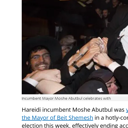
Incumbent Mayor Moshe Abutbul celebrates with
Hareidi incumbent Moshe Abutbul was
the Mayor of Beit Shemesh
in a hotly-co
election this week, effectively ending ac