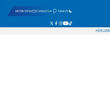
08/08/2026
Contact Us
Search
HE
RU
AR