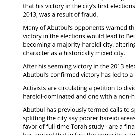
that his victory in the city’s first elections
2013, was a result of fraud.
Many of Abutbul’s opponents warned tha
victory in the elections would lead to B
becoming a majority-hareidi city, altering
character as a historically mixed city.
After his seeming victory in the 2013 el
Abutbul’s confirmed victory has led to a 
Activists are circulating a petition to div
hareidi-dominated and one with a non-ha
Abutbul has previously termed calls to sp
splitting the city say poorer hareidi a
favor of full-time Torah study - are a fin
has argued that in fact the opposite is 