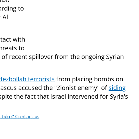
ording to
r Al
tact with
hreats to
ght of recent spillover from the ongoing Syrian
ezbollah terrorists
from placing bombs on
mascus accused the "Zionist enemy" of
siding
pite the fact that Israel intervened for Syria's
stake? Contact us