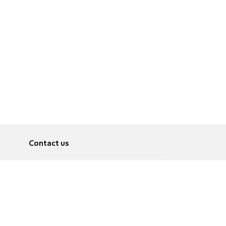
Contact us
About
Pусский
Contact us
عربية
Advertise
Terms of use
Privacy Policy