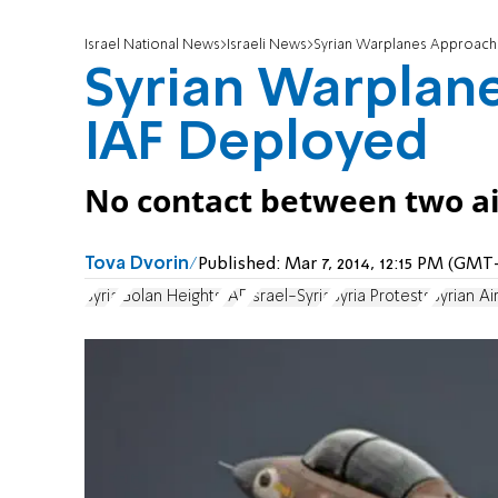
Israel National News
Israeli News
Syrian Warplanes Approach
Syrian Warplan
IAF Deployed
No contact between two air 
Tova Dvorin
Published:
Mar 7, 2014, 12:15 PM (GMT
Syria
Golan Heights
IAF
Israel-Syria
Syria Protests
Syrian Ai