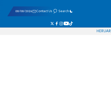
08/08/2026
Contact Us
Search
HE
RU
AR