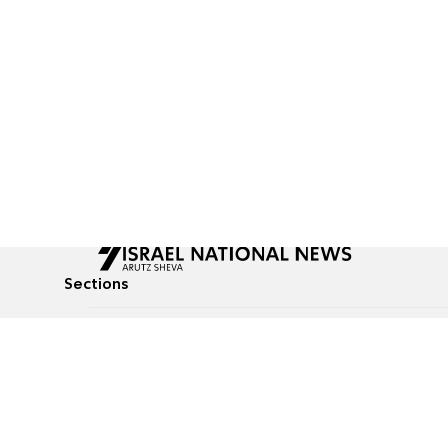
Sections
All News
Culture & Lifestyle
Briefs
Podcasts
Israel News
Technology & Health
Global News
Communicated Conten
Jewish News
Weather