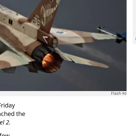
Flash 90
Friday
ached the
l 2.
 few