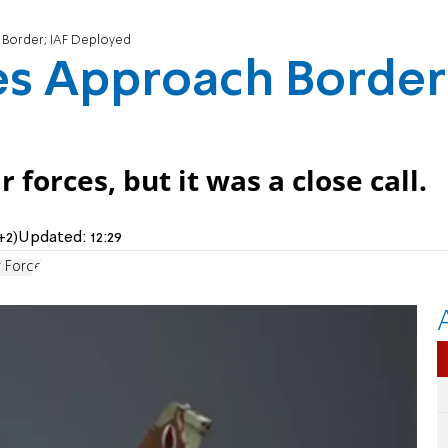
 Border; IAF Deployed
es Approach Border
forces, but it was a close call.
+2)
Updated:
12:29
r Force