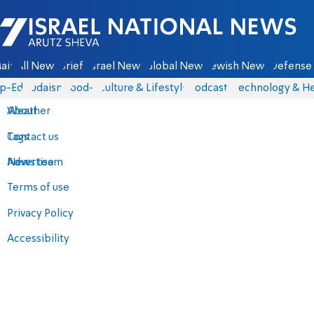
Israel National News - Arutz Sheva
ain
All News
Briefs
Israel News
Global News
Jewish News
Defense 
p-Eds
Judaism
food-1
Culture & Lifestyle
Podcasts
Technology & He
About
Weather
Contact us
Tags
Advertise
News team
Terms of use
Privacy Policy
Accessibility