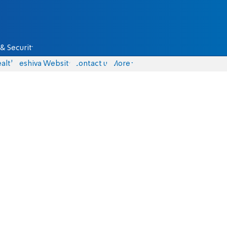
& Security
alth
Yeshiva Website
Contact us
More