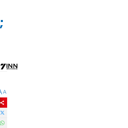
;
A
A