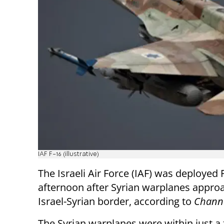
IAF F-16 (illustrative)
The Israeli Air Force (IAF) was deployed 
afternoon after Syrian warplanes appro
Israel-Syrian border, according to
Channe
The Syrian warplanes were within just a