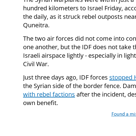
hundred kilometers to Israel Friday, acc
the daily, as it struck rebel outposts nea
Quneitra.
The two air forces did not come into con
one another, but the IDF does not take t
Israeli airspace lightly - especially in li
Civil War.
Just three days ago, IDF forces
stopped H
the Syrian side of the border fence. Da
with rebel factions
after the incident, des
own benefit.
Found a mi