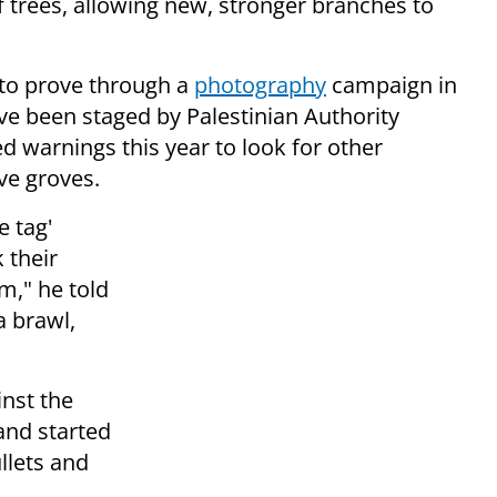
f trees, allowing new, stronger branches to
to prove through a
photography
campaign in
ve been staged by Palestinian Authority
ued warnings this year to look for other
ve groves.
e tag'
 their
m," he told
a brawl,
inst the
and started
llets and