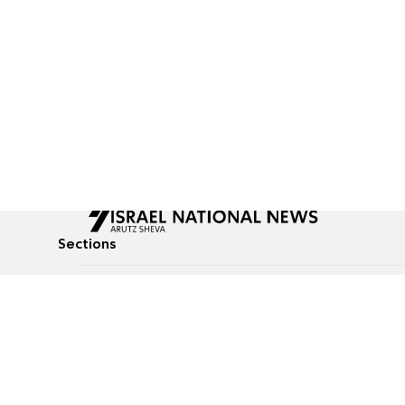
Sections
All News
Culture & Lifestyle
Briefs
Podcasts
Israel News
Technology & Health
Global News
Communicated Conten
Jewish News
Weather