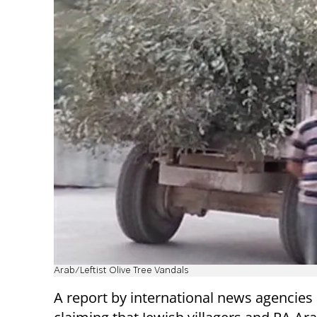
Arab/Leftist Olive Tree Vandals
A report by international news agencies