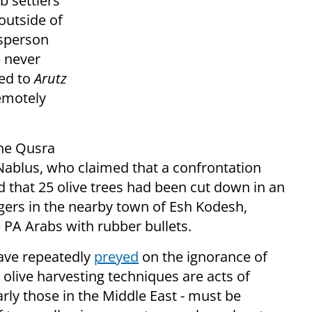
b settlers
outside of
esperson
e never
ted to
Arutz
remotely
the Qusra
f Nablus, who claimed that a confrontation
d that 25 olive trees had been cut down in an
agers in the nearby town of Esh Kodesh,
e PA Arabs with rubber bullets.
ave repeatedly
preyed
on the ignorance of
 olive harvesting techniques are acts of
arly those in the Middle East - must be