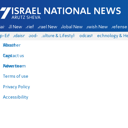
Israel National News - Arutz Sheva
ain
All News
Briefs
Israel News
Global News
Jewish News
Defense 
p-Eds
Judaism
food-1
Culture & Lifestyle
Podcasts
Technology & He
About
Weather
Contact us
Tags
Advertise
News team
Terms of use
Privacy Policy
Accessibility