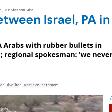
el, PA in Shechem False
tween Israel, PA in
 Arabs with rubber bullets in
s'; regional spokesman: 'we neve
ort
Olive Tree
Palestinian Incitement