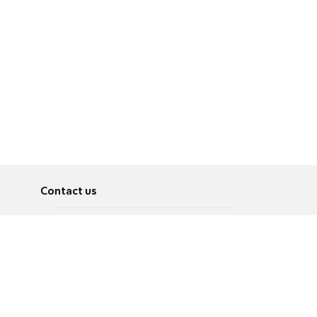
Contact us
About
Pусский
Contact us
عربية
Advertise
Terms of use
Privacy Policy