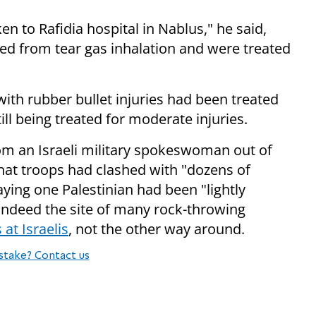
 to Rafidia hospital in Nablus," he said,
red from tear gas inhalation and were treated
ith rubber bullet injuries had been treated
ll being treated for moderate injuries.
om an Israeli military spokeswoman out of
at troops had clashed with "dozens of
aying one Palestinian had been "lightly
s indeed the site of many rock-throwing
at Israelis
, not the other way around.
stake? Contact us