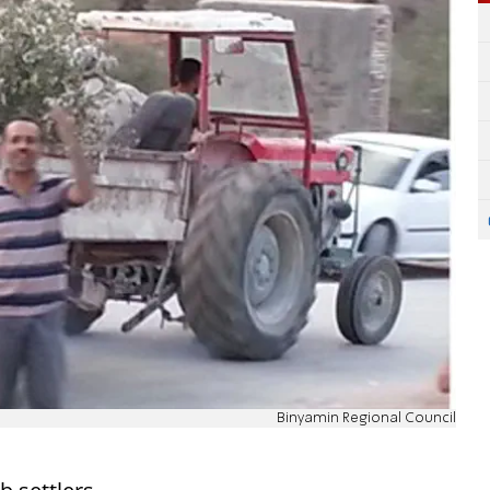
Binyamin Regional Council