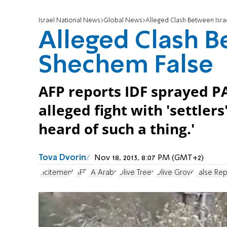
Israel National News
Global News
Alleged Clash Between Isra
Alleged Clash Be
Shechem False
AFP reports IDF sprayed PA
alleged fight with 'settler
heard of such a thing.'
Tova Dvorin
Nov 18, 2013, 8:07 PM (GMT+2)
incitement
AFP
PA Arabs
Olive Trees
Olive Grove
False Rep