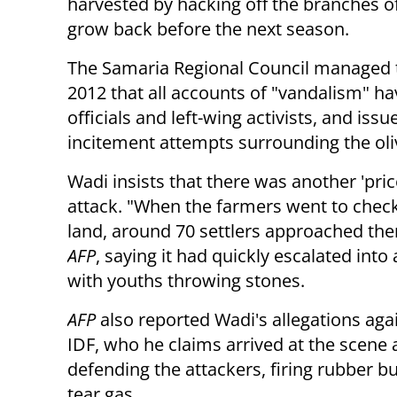
harvested by hacking off the branches o
grow back before the next season.
The Samaria Regional Council managed 
2012 that all accounts of "vandalism" ha
officials and left-wing activists, and iss
incitement attempts surrounding the oli
Wadi insists that there was another 'pric
attack. "When the farmers went to check
land, around 70 settlers approached the
AFP
, saying it had quickly escalated into 
with youths throwing stones.
AFP
also reported Wadi's allegations aga
IDF, who he claims arrived at the scene 
defending the attackers, firing rubber bu
tear gas.