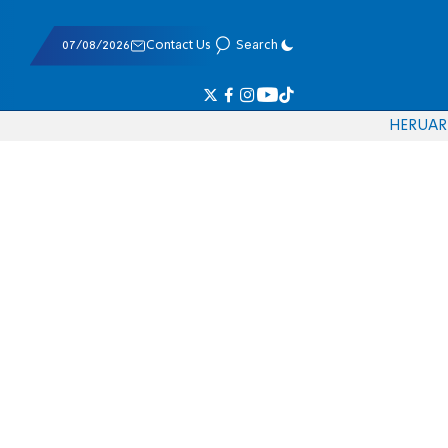
07/08/2026
Contact Us
Search
HE
RU
AR