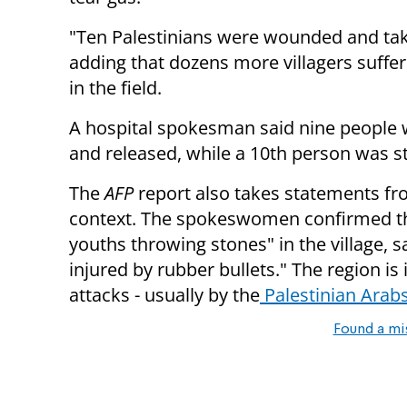
"Ten Palestinians were wounded and taken
adding that dozens more villagers suffe
in the field.
A hospital spokesman said nine people w
and released, while a 10th person was sti
The
AFP
report also takes statements fr
context. The spokeswomen confirmed th
youths throwing stones" in the village, s
injured by rubber bullets." The region i
attacks - usually by the
Palestinian Arabs 
Found a mi