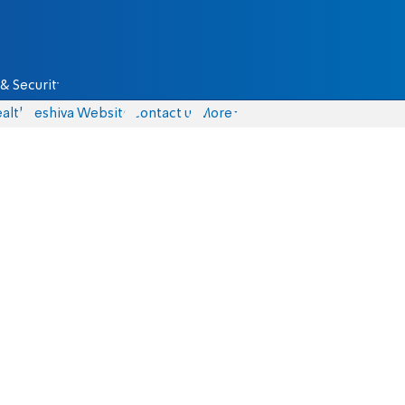
& Security
alth
Yeshiva Website
Contact us
More