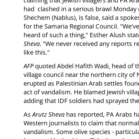
claiming that Jewish villagers and PA Ara
had clashed in a serious brawl Monday 
Shechem (Nablus), is false, said a spok
for the Samaria Regional Council. "We'v
heard of such a thing," Esther Alush sta
Sheva
. "We never received any reports 
like this."
AFP
quoted Abdel Hafith Wadi, head of 
village council near the northern city o
erupted as Palestinian Arab settles foun
act of vandalism. He blamed Jewish vill
adding that IDF soldiers had sprayed th
As
Arutz Sheva
has reported, PA Arabs h
Western journalists to claim that normal
vandalism. Some olive species - particul