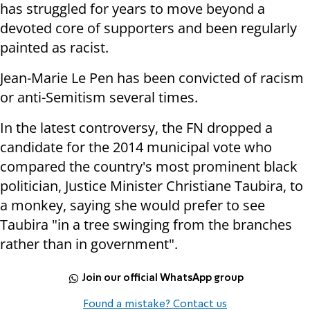
has struggled for years to move beyond a
devoted core of supporters and been regularly
painted as racist.
Jean-Marie Le Pen has been convicted of racism
or anti-Semitism several times.
In the latest controversy, the FN dropped a
candidate for the 2014 municipal vote who
compared the country's most prominent black
politician, Justice Minister Christiane Taubira, to
a monkey, saying she would prefer to see
Taubira "in a tree swinging from the branches
rather than in government".
Join our official WhatsApp group
Found a mistake? Contact us