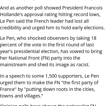
And as another poll showed President Francois
Hollande's approval rating hitting record lows,
Le Pen said the French leader had lost all
credibility and urged him to hold early elections.
Le Pen, who shocked observers by taking 18
percent of the vote in the first round of last
year's presidential election, has vowed to bring
her National Front (FN) party into the
mainstream and shed its image as racist.
In a speech to some 1,500 supporters, Le Pen
urged them to make the FN "the first party of
France" by "putting down roots in the cities,
towns and villages.”