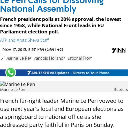
Le Pen Calls for Dissolving
National Assembly
French president polls at 20% approval, the lowest
since 1958, while National Front leads in EU
Parliament election poll.
AFP and Arutz Sheva Staff
Nov 17, 2013, 8:37 PM (GMT+2)
EU
Marine Le Pen
Francois Hollande
National Front
Marine Le Pen
Reuters
French far-right leader Marine Le Pen vowed to
use next year's local and European elections as
a springboard to national office as she
addressed party faithful in Paris on Sunday.