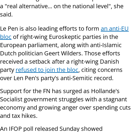
a "real alternative... on the national level", she
said.
Le Pen is also leading efforts to form
an anti-EU
bloc
of right-wing Euroskeptic parties in the
European parliament, along with anti-Islamic
Dutch politician Geert Wilders. Those efforts
received a setback after a right-wing Danish
party
refused to join the bloc
, citing concerns
over Len Pen's party's anti-Semitic record.
Support for the FN has surged as Hollande's
Socialist government struggles with a stagnant
economy and growing anger over spending cuts
and tax hikes.
An IFOP poll released Sunday showed