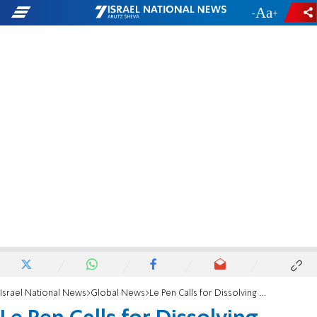
-
+
Israel National News
Global News
Le Pen Calls for Dissolving National Assembly