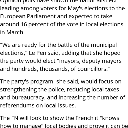
Opinion polls have shown the nationalist FN
leading among voters for May's elections to the
European Parliament and expected to take
around 16 percent of the vote in local elections
in March.
"We are ready for the battle of the municipal
elections," Le Pen said, adding that she hoped
the party would elect "mayors, deputy mayors
and hundreds, thousands, of councillors.”
The party's program, she said, would focus on
strengthening the police, reducing local taxes
and bureaucracy, and increasing the number of
referendums on local issues.
The FN will look to show the French it "knows
how to manage" local bodies and prove it can be