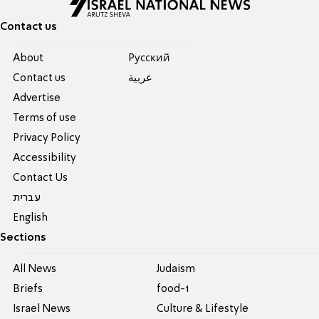
Contact us
About
Pусский
Contact us
عربية
Advertise
Terms of use
Privacy Policy
Accessibility
Contact Us
עברית
English
Sections
All News
Judaism
Briefs
food-1
Israel News
Culture & Lifestyle