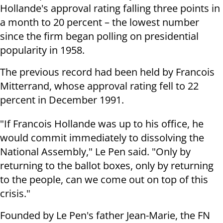
Hollande's approval rating falling three points in
a month to 20 percent – the lowest number
since the firm began polling on presidential
popularity in 1958.
The previous record had been held by Francois
Mitterrand, whose approval rating fell to 22
percent in December 1991.
"If Francois Hollande was up to his office, he
would commit immediately to dissolving the
National Assembly," Le Pen said.
"Only by
returning to the ballot boxes, only by returning
to the people, can we come out on top of this
crisis."
Founded by Le Pen's father Jean-Marie, the FN