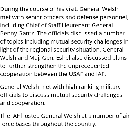
During the course of his visit, General Welsh
met with senior officers and defense personnel,
including Chief of Staff Lieutenant General
Benny Gantz. The officials discussed a number
of topics including mutual security challenges in
light of the regional security situation. General
Welsh and Maj. Gen. Eshel also discussed plans
to further strengthen the unprecedented
cooperation between the USAF and IAF.
General Welsh met with high ranking military
officials to discuss mutual security challenges
and cooperation.
The IAF hosted General Welsh at a number of air
force bases throughout the country.