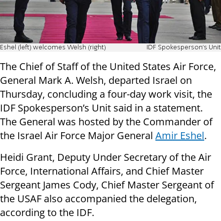
Eshel (left) welcomes Welsh (right)
IDF Spokesperson's Unit
The Chief of Staff of the United States Air Force,
General Mark A. Welsh, departed Israel on
Thursday, concluding a four-day work visit, the
IDF Spokesperson’s Unit said in a statement.
The General was hosted by the Commander of
the Israel Air Force Major General
Amir Eshel
.
Heidi Grant, Deputy Under Secretary of the Air
Force, International Affairs, and Chief Master
Sergeant James Cody, Chief Master Sergeant of
the USAF also accompanied the delegation,
according to the IDF.