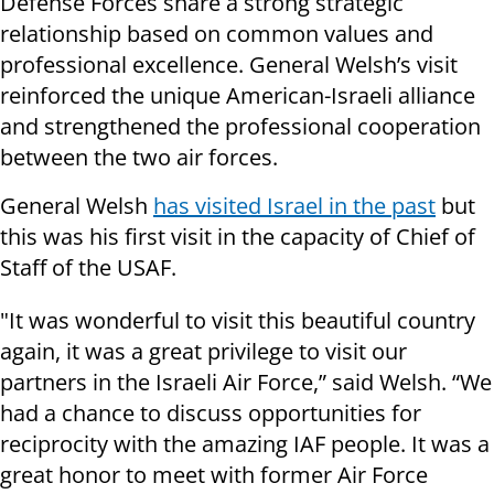
Defense Forces share a strong strategic
relationship based on common values and
professional excellence. General Welsh’s visit
reinforced the unique American-Israeli alliance
and strengthened the professional cooperation
between the two air forces.
General Welsh
has visited Israel in the past
but
this was his first visit in the capacity of Chief of
Staff of the USAF.
"It was wonderful to visit this beautiful country
again, it was a great privilege to visit our
partners in the Israeli Air Force,” said Welsh. “We
had a chance to discuss opportunities for
reciprocity with the amazing IAF people. It was a
great honor to meet with former Air Force