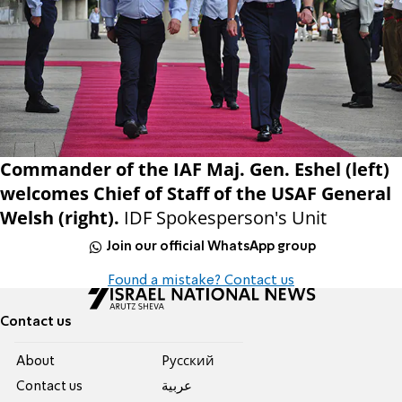
Commander of the IAF Maj. Gen. Eshel (left)
welcomes Chief of Staff of the USAF General
Welsh (right).
IDF Spokesperson's Unit
Join our official WhatsApp group
Found a mistake? Contact us
Contact us
About
Pусский
Contact us
عربية