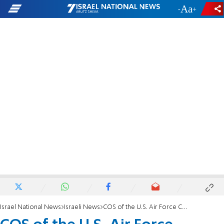
-
+
Israel National News
Israeli News
COS of the U.S. Air Force Concludes Israel Visit