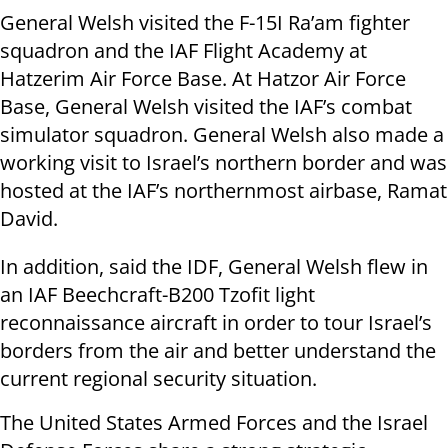
General Welsh visited the F-15I Ra’am fighter
squadron and the IAF Flight Academy at
Hatzerim Air Force Base. At Hatzor Air Force
Base, General Welsh visited the IAF’s combat
simulator squadron. General Welsh also made a
working visit to Israel’s northern border and was
hosted at the IAF’s northernmost airbase, Ramat
David.
In addition, said the IDF, General Welsh flew in
an IAF Beechcraft-B200 Tzofit light
reconnaissance aircraft in order to tour Israel’s
borders from the air and better understand the
current regional security situation.
The United States Armed Forces and the Israel