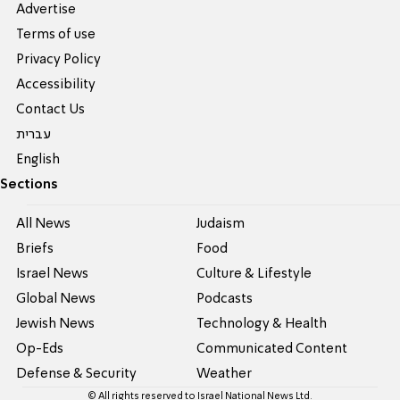
Advertise
Terms of use
Privacy Policy
Accessibility
Contact Us
עברית
English
Sections
All News
Judaism
Briefs
Food
Israel News
Culture & Lifestyle
Global News
Podcasts
Jewish News
Technology & Health
Op-Eds
Communicated Content
Defense & Security
Weather
© All rights reserved to Israel National News Ltd.