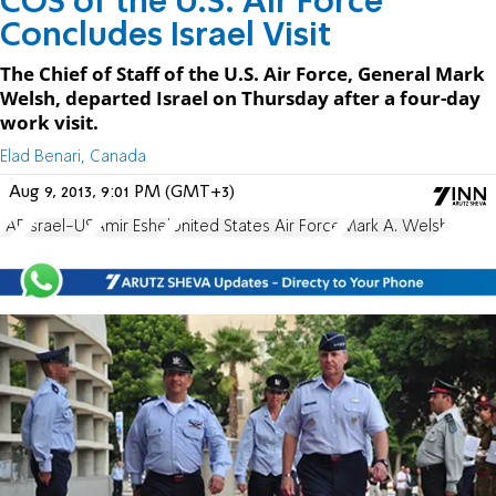
COS of the U.S. Air Force
Concludes Israel Visit
The Chief of Staff of the U.S. Air Force, General Mark
Welsh, departed Israel on Thursday after a four-day
work visit.
Elad Benari, Canada
Aug 9, 2013, 9:01 PM (GMT+3)
IAF
Israel-US
Amir Eshel
United States Air Force
Mark A. Welsh