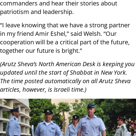
commanders and hear their stories about
patriotism and leadership.
“I leave knowing that we have a strong partner
in my friend Amir Eshel,” said Welsh. “Our
cooperation will be a critical part of the future,
together our future is bright.”
(Arutz Sheva’s North American Desk is keeping you
updated until the start of Shabbat in New York.
The time posted automatically on all Arutz Sheva
articles, however, is Israeli time.)