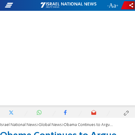
-
+
Israel National News
Global News
Obama Continues to Argue Against Cuts