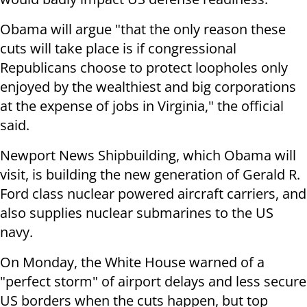
Obama will argue "that the only reason these
cuts will take place is if congressional
Republicans choose to protect loopholes only
enjoyed by the wealthiest and big corporations
at the expense of jobs in Virginia," the official
said.
Newport News Shipbuilding, which Obama will
visit, is building the new generation of Gerald R.
Ford class nuclear powered aircraft carriers, and
also supplies nuclear submarines to the US
navy.
On Monday, the White House warned of a
"perfect storm" of airport delays and less secure
US borders when the cuts happen, but top