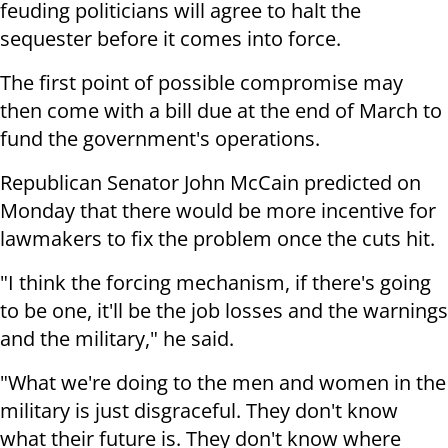
feuding politicians will agree to halt the
sequester before it comes into force.
The first point of possible compromise may
then come with a bill due at the end of March to
fund the government's operations.
Republican Senator John McCain predicted on
Monday that there would be more incentive for
lawmakers to fix the problem once the cuts hit.
"I think the forcing mechanism, if there's going
to be one, it'll be the job losses and the warnings
and the military," he said.
"What we're doing to the men and women in the
military is just disgraceful. They don't know
what their future is. They don't know where