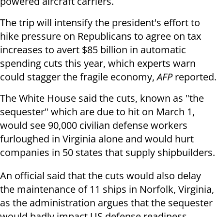
powered aircraft carriers.
The trip will intensify the president's effort to
hike pressure on Republicans to agree on tax
increases to avert $85 billion in automatic
spending cuts this year, which experts warn
could stagger the fragile economy,
AFP
reported.
The White House said the cuts, known as "the
sequester" which are due to hit on March 1,
would see 90,000 civilian defense workers
furloughed in Virginia alone and would hurt
companies in 50 states that supply shipbuilders.
An official said that the cuts would also delay
the maintenance of 11 ships in Norfolk, Virginia,
as the administration argues that the sequester
would badly impact US defense readiness.