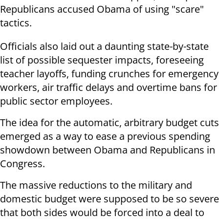
Republicans accused Obama of using "scare"
tactics.
Officials also laid out a daunting state-by-state
list of possible sequester impacts, foreseeing
teacher layoffs, funding crunches for emergency
workers, air traffic delays and overtime bans for
public sector employees.
The idea for the automatic, arbitrary budget cuts
emerged as a way to ease a previous spending
showdown between Obama and Republicans in
Congress.
The massive reductions to the military and
domestic budget were supposed to be so severe
that both sides would be forced into a deal to