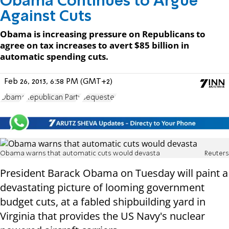
Obama Continues to Argue
Against Cuts
Obama is increasing pressure on Republicans to
agree on tax increases to avert $85 billion in
automatic spending cuts.
Feb 26, 2013, 6:58 PM (GMT+2)
Obama
Republican Party
Sequester
Obama warns that automatic cuts would devasta
Reuters
President Barack Obama on Tuesday will paint a
devastating picture of looming government
budget cuts, at a fabled shipbuilding yard in
Virginia that provides the US Navy's nuclear