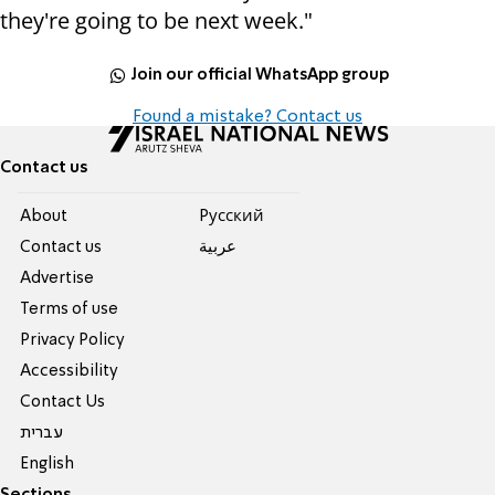
they're going to be next week."
Join our official WhatsApp group
Found a mistake? Contact us
Contact us
About
Pусский
Contact us
عربية
Advertise
Terms of use
Privacy Policy
Accessibility
Contact Us
עברית
English