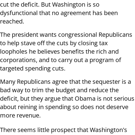
cut the deficit. But Washington is so
dysfunctional that no agreement has been
reached.
The president wants congressional Republicans
to help stave off the cuts by closing tax
loopholes he believes benefits the rich and
corporations, and to carry out a program of
targeted spending cuts.
Many Republicans agree that the sequester is a
bad way to trim the budget and reduce the
deficit, but they argue that Obama is not serious
about reining in spending so does not deserve
more revenue.
There seems little prospect that Washington's