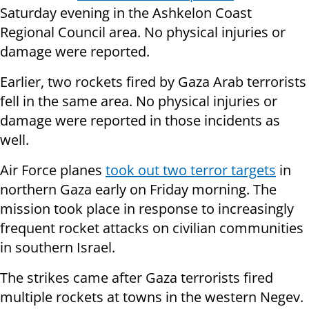
Saturday evening in the Ashkelon Coast
Regional Council area. No physical injuries or
damage were reported.
Earlier, two rockets fired by Gaza Arab terrorists
fell in the same area. No physical injuries or
damage were reported in those incidents as
well.
Air Force planes
took out two terror targets
in
northern Gaza early on Friday morning. The
mission took place in response to increasingly
frequent rocket attacks on civilian communities
in southern Israel.
The strikes came after Gaza terrorists fired
multiple rockets at towns in the western Negev.