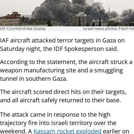
IAF Counterstrike (Gaza)
Israel news photo: Flash 90
IAF aircraft attacked terror targets in Gaza on
Saturday night, the IDF Spokesperson said.
According to the statement, the aircraft struck a
weapon manufacturing site and a smuggling
tunnel in southern Gaza.
The aircraft scored direct hits on their targets,
and all aircraft safely returned to their base.
The attack came in response to the high
trajectory fire into Israeli territory over the
weekend. A
Kassam rocket exploded
earlier on