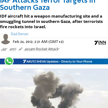
IAF Attacks Terror Targets in
Southern Gaza
IDF aircraft hit a weapon manufacturing site and a
smuggling tunnel in southern Gaza, after terrorists
fire rockets into Israel.
Elad Benari
Feb 26, 2012, 2:21 AM (GMT+2)
Gaza
Terror
IAF
Kassam Rocket Attacks