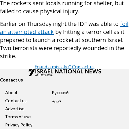
The rockets sent locals running for shelter, but
failed to cause physical injury.
Earlier on Thursday night the IDF was able to
foil
an attempted attack
by hitting a terror cell as it
prepared to launch a rocket at southern Israel.
Two terrorists were reportedly wounded in the
strike.
Found a mistake? Contact us
Contact us
About
Pусский
Contact us
عربية
Advertise
Terms of use
Privacy Policy