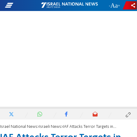
-
+
Israel National News
Israeli News
IAF Attacks Terror Targets in Southern Gaza