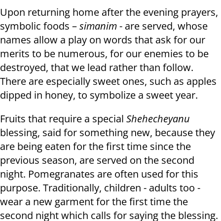
Upon returning home after the evening prayers,
symbolic foods –
simanim
- are served, whose
names allow a play on words that ask for our
merits to be numerous, for our enemies to be
destroyed, that we lead rather than follow.
There are especially sweet ones, such as apples
dipped in honey, to symbolize a sweet year.
Fruits that require a special
Shehecheyanu
blessing, said for something new, because they
are being eaten for the first time since the
previous season, are served on the second
night. Pomegranates are often used for this
purpose. Traditionally, children - adults too -
wear a new garment for the first time the
second night which calls for saying the blessing.