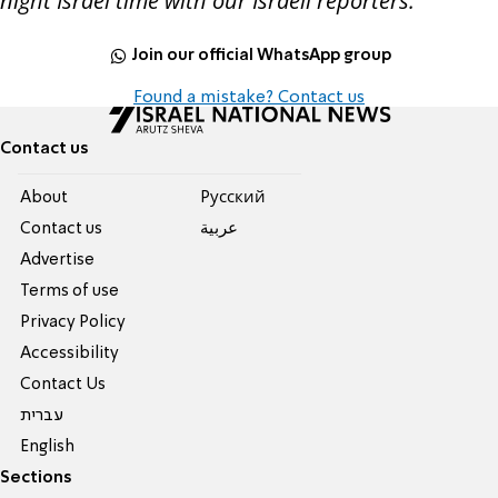
night Israel time with our Israeli reporters.
Join our official WhatsApp group
Found a mistake? Contact us
Contact us
About
Pусский
Contact us
عربية
Advertise
Terms of use
Privacy Policy
Accessibility
Contact Us
עברית
English
Sections