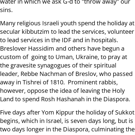
water in which we ask G-d to "throw away" our
sins.
Many religious Israeli youth spend the holiday at
secular kibbutzim to lead the services, volunteer
to lead services in the IDF and in hospitals.
Breslover Hassidim and others have begun a
custom of going to Uman, Ukraine, to pray at
the gravesite synagogues of their spiritual
leader, Rebbe Nachman of Breslov, who passed
away in Tishrei of 1810. Prominent rabbis,
however, oppose the idea of leaving the Holy
Land to spend Rosh Hashanah in the Diaspora.
Five days after Yom Kippur the holiday of Sukkot
begins, which in Israel, is seven days long, but is
two days longer in the Diaspora, culminating the