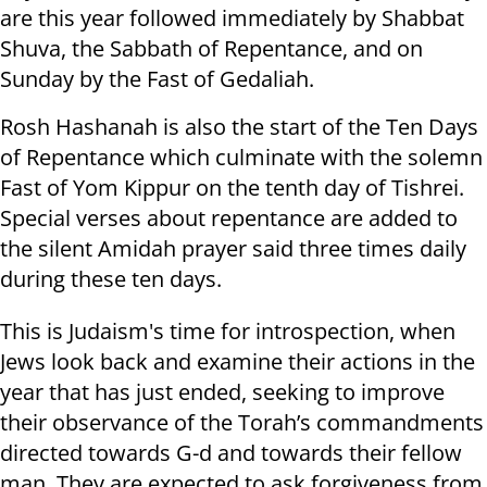
are this year followed immediately by Shabbat
Shuva, the Sabbath of Repentance, and on
Sunday by the Fast of Gedaliah.
Rosh Hashanah is also the start of the Ten Days
of Repentance which culminate with the solemn
Fast of Yom Kippur on the tenth day of Tishrei.
Special verses about repentance are added to
the silent Amidah prayer said three times daily
during these ten days.
This is Judaism's time for introspection, when
Jews look back and examine their actions in the
year that has just ended, seeking to improve
their observance of the Torah’s commandments
directed towards G-d and towards their fellow
man. They are expected to ask forgiveness from