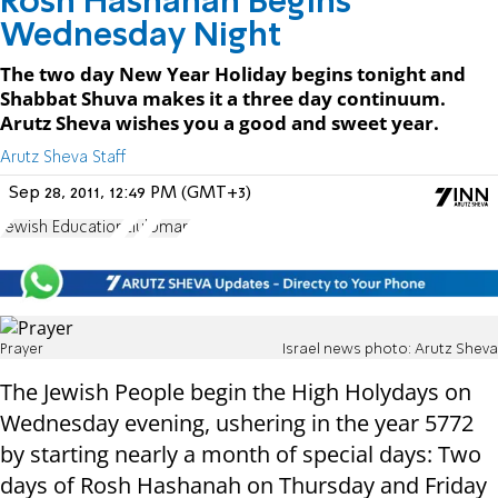
Rosh Hashanah Begins
Wednesday Night
The two day New Year Holiday begins tonight and
Shabbat Shuva makes it a three day continuum.
Arutz Sheva wishes you a good and sweet year.
Arutz Sheva Staff
Sep 28, 2011, 12:49 PM (GMT+3)
Jewish Education
Elul
Uman
Prayer
Israel news photo: Arutz Sheva
The Jewish People begin the High Holydays on
Wednesday evening, ushering in the year 5772
by starting nearly a month of special days: Two
days of Rosh Hashanah on Thursday and Friday