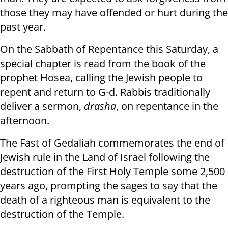
those they may have offended or hurt during the
past year.
On the Sabbath of Repentance this Saturday, a
special chapter is read from the book of the
prophet Hosea, calling the Jewish people to
repent and return to G-d. Rabbis traditionally
deliver a sermon,
drasha
, on repentance in the
afternoon.
The Fast of Gedaliah commemorates the end of
Jewish rule in the Land of Israel following the
destruction of the First Holy Temple some 2,500
years ago, prompting the sages to say that the
death of a righteous man is equivalent to the
destruction of the Temple.