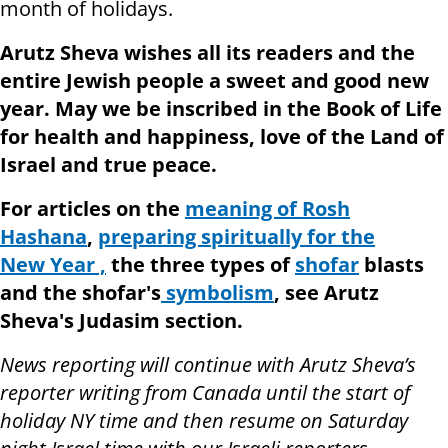
month of holidays.
Arutz Sheva wishes all its readers and the
entire Jewish people a sweet and good new
year. May we be inscribed in the Book of Life
for health and happiness, love of the Land of
Israel and true peace.
For articles on the
meaning of Rosh
Hashana
,
preparing spiritually for the
New Year ,
the three types of
shofar
blasts
and the shofar's
symbolism
, see Arutz
Sheva's Judasim section.
News reporting will continue with Arutz Sheva’s
reporter writing from Canada until the start of
holiday NY time and then resume on Saturday