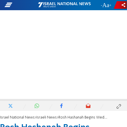
-
+
Israel National News
Israeli News
Rosh Hashanah Begins Wednesday Night