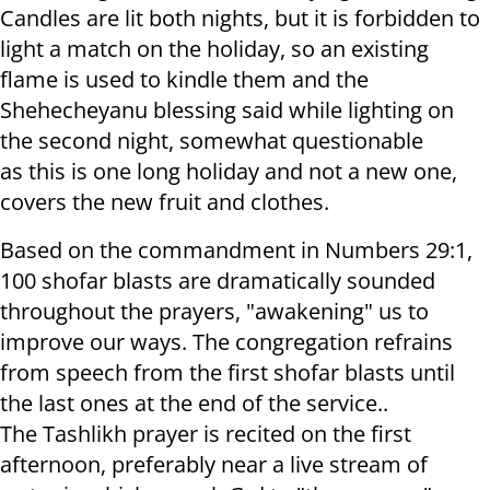
Candles are lit both nights, but it is forbidden to
light a match on the holiday, so an existing
flame is used to kindle them and the
Shehecheyanu blessing said while lighting on
the second night, somewhat questionable
as this is one long holiday and not a new one,
covers the new fruit and clothes.
Based on the commandment in Numbers 29:1,
100 shofar blasts are dramatically sounded
throughout the prayers, "awakening" us to
improve our ways. The congregation refrains
from speech from the first shofar blasts until
the last ones at the end of the service..
The Tashlikh prayer is recited on the first
afternoon, preferably near a live stream of