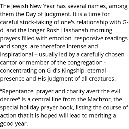
The Jewish New Year has several names, among
them the Day of Judgment. It is a time for
careful stock-taking of one's relationship with G-
d, and the longer Rosh Hashanah morning
prayers filled with emotion, responsive readings
and songs, are therefore intense and
inspirational – usually led by a carefully chosen
cantor or member of the congregation -
concentrating on G-d's Kingship, eternal
presence and His judgment of all creatures.
“Repentance, prayer and charity avert the evil
decree” is a central line from the Machzor, the
special holiday prayer book, listing the course of
action that it is hoped will lead to meriting a
good year.