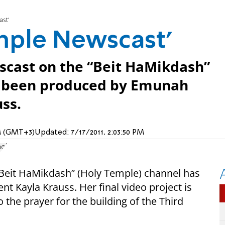
st’
mple Newscast’
ewscast on the “Beit HaMikdash”
s been produced by Emunah
ss.
 AM (GMT+3)
Updated:
7/17/2011, 2:03:50 PM
ael
 “Beit HaMikdash” (Holy Temple) channel has
 Kayla Krauss. Her final video project is
o the prayer for the building of the Third