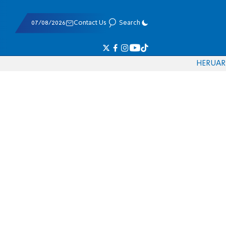
07/08/2026
Contact Us
Search
HE
RU
AR