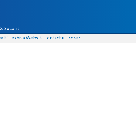
& Security
alth
Yeshiva Website
Contact us
More