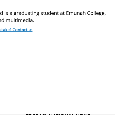
nd is a graduating student at Emunah College,
and multimedia.
stake? Contact us