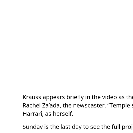
Krauss appears briefly in the video as th
Rachel Za’ada, the newscaster, “Temp
Harrari, as herself.
Sunday is the last day to see the full pr