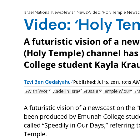
Israel National News
Jewish News
Video: ‘Holy Temple Newsca
Video: ‘Holy Te
A futuristic vision of a n
(Holy Temple) channel ha
College student Kayla Krau
Tzvi Ben Gedalyahu
Published:
Jul 15, 2011, 10:12
Jewish World
Made In Israel
Jerusalem
Temple Mount
Isr
A futuristic vision of a newscast on the
been produced by Emunah College student
called “Speedily in Our Days,” referring t
Temple.