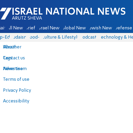
Israel National News - Arutz Sheva
ain
All News
Briefs
Israel News
Global News
Jewish News
Defense 
p-Eds
Judaism
food-1
Culture & Lifestyle
Podcasts
Technology & He
About
Weather
Contact us
Tags
Advertise
News team
Terms of use
Privacy Policy
Accessibility