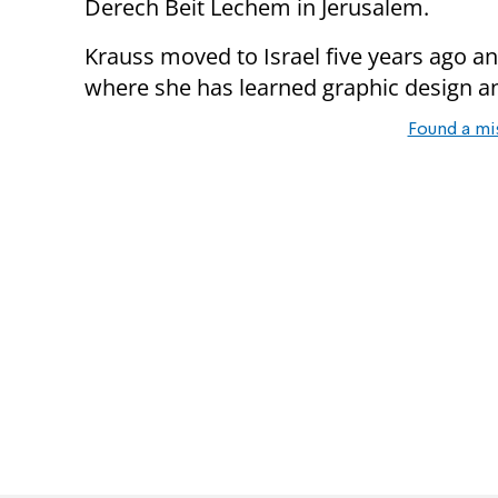
Derech Beit Lechem in Jerusalem.
Krauss moved to Israel five years ago a
where she has learned graphic design 
Found a mi