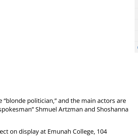
e “blonde politician,” and the main actors are
le spokesman” Shmuel Artzman and Shoshanna
oject on display at Emunah College, 104