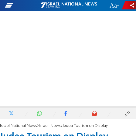
-
+
Israel National News
Israeli News
Judea Tourism on Display