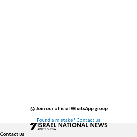
Join our official WhatsApp group
Found a mistake? Contact us
Contact us