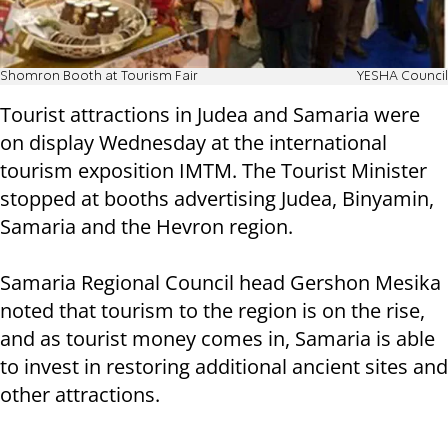
Shomron Booth at Tourism Fair
YESHA Council
Tourist attractions in Judea and Samaria were
on display Wednesday at the international
tourism exposition IMTM. The Tourist Minister
stopped at booths advertising Judea, Binyamin,
Samaria and the Hevron region.
Samaria Regional Council head Gershon Mesika
noted that tourism to the region is on the rise,
and as tourist money comes in, Samaria is able
to invest in restoring additional ancient sites and
other attractions.