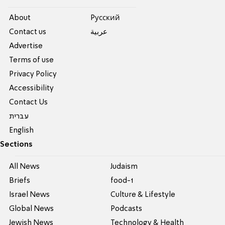
About
Pусский
Contact us
عربية
Advertise
Terms of use
Privacy Policy
Accessibility
Contact Us
עברית
English
Sections
All News
Judaism
Briefs
food-1
Israel News
Culture & Lifestyle
Global News
Podcasts
Jewish News
Technology & Health