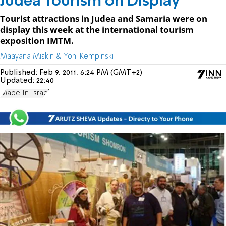
Judea Tourism on Display
Tourist attractions in Judea and Samaria were on
display this week at the international tourism
exposition IMTM.
Maayana Miskin & Yoni Kempinski
Published:
Feb 9, 2011, 6:24 PM (GMT+2)
Updated:
22:40
Made In Israel