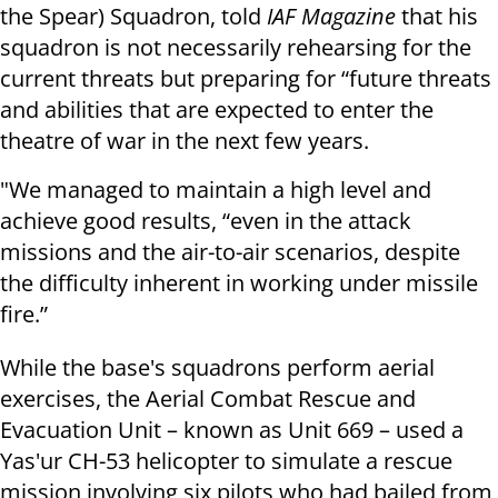
the Spear) Squadron, told
IAF Magazine
that his
squadron is not necessarily rehearsing for the
current threats but preparing for “future threats
and abilities that are expected to enter the
theatre of war in the next few years.
"We managed to maintain a high level and
achieve good results, “even in the attack
missions and the air-to-air scenarios, despite
the difficulty inherent in working under missile
fire.”
While the base's squadrons perform aerial
exercises, the Aerial Combat Rescue and
Evacuation Unit – known as Unit 669 – used a
Yas'ur CH-53 helicopter to simulate a rescue
mission involving six pilots who had bailed from