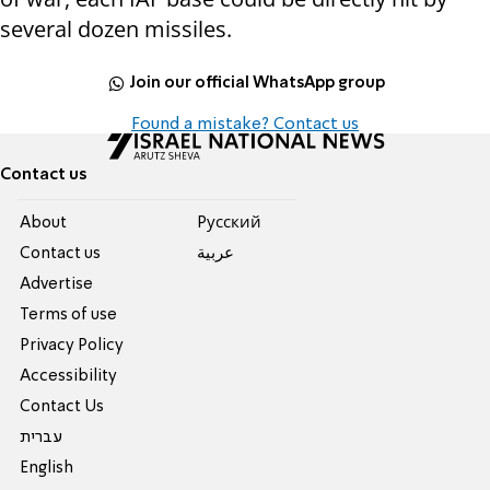
several dozen missiles.
Join our official WhatsApp group
Found a mistake? Contact us
Contact us
About
Pусский
Contact us
عربية
Advertise
Terms of use
Privacy Policy
Accessibility
Contact Us
עברית
English