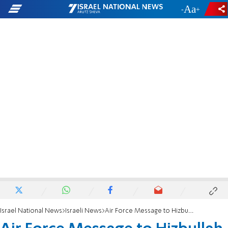
-
+
Israel National News
Israeli News
Air Force Message to Hizbullah