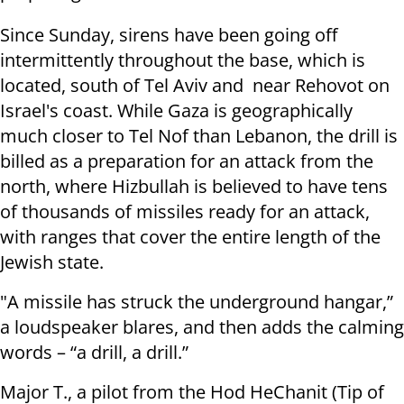
Since Sunday, sirens have been going off
intermittently throughout the base, which is
located, south of Tel Aviv and near Rehovot on
Israel's coast. While Gaza is geographically
much closer to Tel Nof than Lebanon, the drill is
billed as a preparation for an attack from the
north, where Hizbullah is believed to have tens
of thousands of missiles ready for an attack,
with ranges that cover the entire length of the
Jewish state.
"A missile has struck the underground hangar,”
a loudspeaker blares, and then adds the calming
words – “a drill, a drill.”
Major T., a pilot from the Hod HeChanit (Tip of