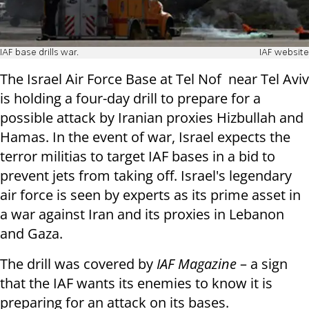
IAF base drills war.
IAF website
The Israel Air Force Base at Tel Nof near Tel Aviv
is holding a four-day drill to prepare for a
possible attack by Iranian proxies Hizbullah and
Hamas. In the event of war, Israel expects the
terror militias to target IAF bases in a bid to
prevent jets from taking off. Israel's legendary
air force is seen by experts as its prime asset in
a war against Iran and its proxies in Lebanon
and Gaza.
The drill was covered by
IAF Magazine
– a sign
that the IAF wants its enemies to know it is
preparing for an attack on its bases.