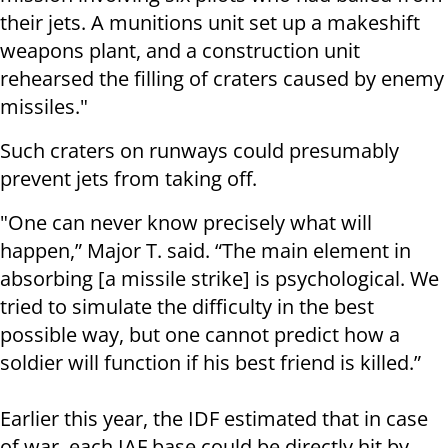
their jets. A munitions unit set up a makeshift
weapons plant, and a construction unit
rehearsed the filling of craters caused by enemy
missiles."
Such craters on runways could presumably
prevent jets from taking off.
"One can never know precisely what will
happen,” Major T. said. “The main element in
absorbing [a missile strike] is psychological. We
tried to simulate the difficulty in the best
possible way, but one cannot predict how a
soldier will function if his best friend is killed.”
Earlier this year, the IDF estimated that in case
of war, each IAF base could be directly hit by