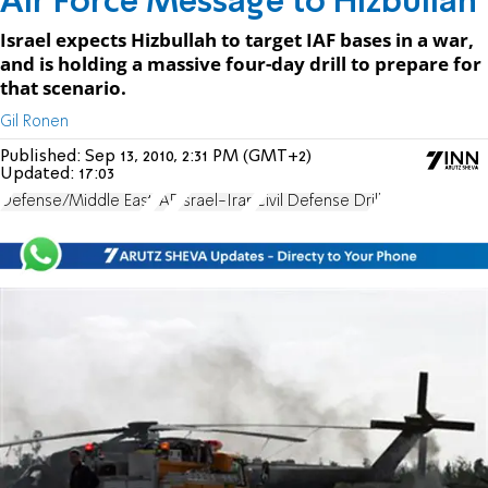
Air Force Message to Hizbullah
Israel expects Hizbullah to target IAF bases in a war,
and is holding a massive four-day drill to prepare for
that scenario.
Gil Ronen
Published:
Sep 13, 2010, 2:31 PM (GMT+2)
Updated:
17:03
Defense/Middle East
IAF
Israel-Iran
Civil Defense Drill