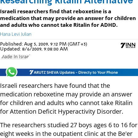
Researching Ritalin Alternative
Israeli researchers find that reboxetine is a
medication that may provide an answer for children
and adults who cannot take Ritalin for ADHD.
Hana Levi Julian
Published:
Aug 5, 2009, 9:12 PM (GMT+3)
Updated:
8/6/2009, 9:08:00 AM
Made In Israel
Israeli researchers have found that the
medication reboxetine may provide an answer
for children and adults who cannot take Ritalin
for Attention Deficit Hyperactivity Disorder.
The researchers studied 27 boys ages 6 to 16 for
eight weeks in the outpatient clinic at the Be'er