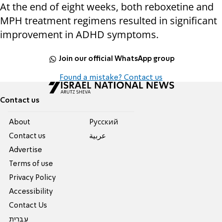
At the end of eight weeks, both reboxetine and
MPH treatment regimens resulted in significant
improvement in ADHD symptoms.
Join our official WhatsApp group
Found a mistake? Contact us
Contact us
About
Pусский
Contact us
عربية
Advertise
Terms of use
Privacy Policy
Accessibility
Contact Us
עברית