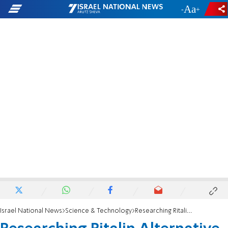
-
+
Israel National News
Science & Technology
Researching Ritalin Alternative