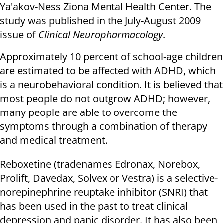
Ya'akov-Ness Ziona Mental Health Center. The
study was published in the July-August 2009
issue of
Clinical Neuropharmacology
.
Approximately 10 percent of school-age children
are estimated to be affected with ADHD, which
is a neurobehavioral condition. It is believed that
most people do not outgrow ADHD; however,
many people are able to overcome the
symptoms through a combination of therapy
and medical treatment.
Reboxetine (tradenames Edronax, Norebox,
Prolift, Davedax, Solvex or Vestra) is a selective-
norepinephrine reuptake inhibitor (SNRI) that
has been used in the past to treat clinical
depression and panic disorder. It has also been