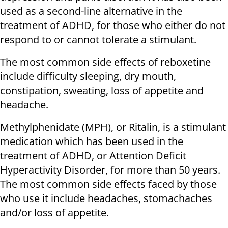
used as a second-line alternative in the
treatment of ADHD, for those who either do not
respond to or cannot tolerate a stimulant.
The most common side effects of reboxetine
include difficulty sleeping, dry mouth,
constipation, sweating, loss of appetite and
headache.
Methylphenidate (MPH), or Ritalin, is a stimulant
medication which has been used in the
treatment of ADHD, or Attention Deficit
Hyperactivity Disorder, for more than 50 years.
The most common side effects faced by those
who use it include headaches, stomachaches
and/or loss of appetite.