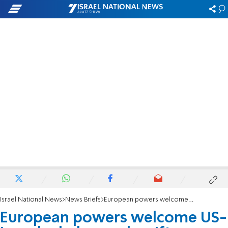
Israel National News
News Briefs
European powers welcome US-Iran deal, demand swift reopening of Hormuz
European powers welcome US-