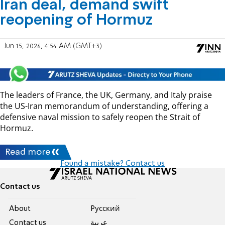
Iran deal, demand swift
reopening of Hormuz
Jun 15, 2026, 4:54 AM (GMT+3)
The leaders of France, the UK, Germany, and Italy praise
the US-Iran memorandum of understanding, offering a
defensive naval mission to safely reopen the Strait of
Hormuz.
Read more
Found a mistake? Contact us
Contact us
About
Pусский
Contact us
عربية