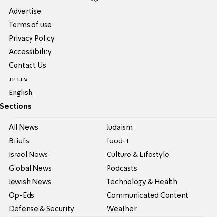
Advertise
Terms of use
Privacy Policy
Accessibility
Contact Us
עברית
English
Sections
All News
Judaism
Briefs
food-1
Israel News
Culture & Lifestyle
Global News
Podcasts
Jewish News
Technology & Health
Op-Eds
Communicated Content
Defense & Security
Weather