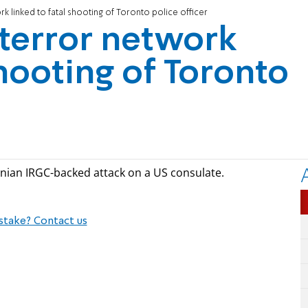
k linked to fatal shooting of Toronto police officer
terror network
shooting of Toronto
Iranian IRGC-backed attack on a US consulate.
stake? Contact us