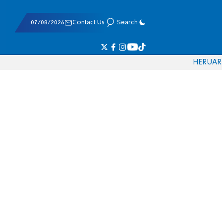
07/08/2026
Contact Us
Search
HE
RU
AR