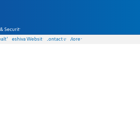
& Security
alth
Yeshiva Website
Contact us
More