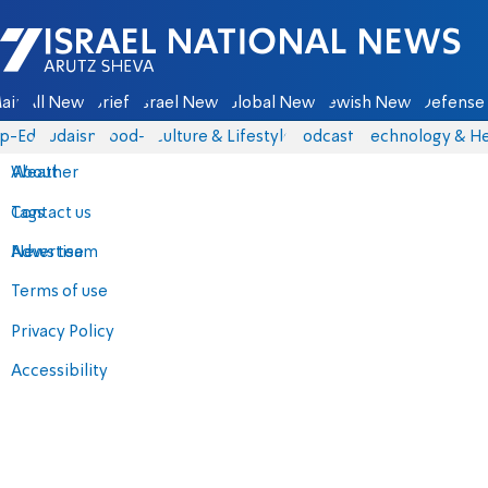
Israel National News - Arutz Sheva
ain
All News
Briefs
Israel News
Global News
Jewish News
Defense 
p-Eds
Judaism
food-1
Culture & Lifestyle
Podcasts
Technology & He
About
Weather
Contact us
Tags
Advertise
News team
Terms of use
Privacy Policy
Accessibility