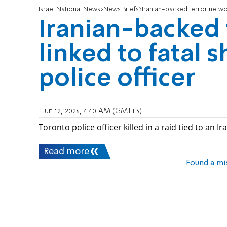
Israel National News
News Briefs
Iranian-backed terror networ
Iranian-backed 
linked to fatal 
police officer
Jun 12, 2026, 4:40 AM (GMT+3)
Toronto police officer killed in a raid tied to an 
Read more
Found a mi