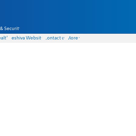
& Security
alth
Yeshiva Website
Contact us
More