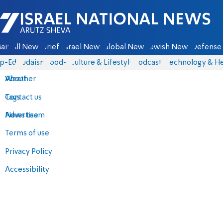
Israel National News - Arutz Sheva
ain
All News
Briefs
Israel News
Global News
Jewish News
Defense 
p-Eds
Judaism
food-1
Culture & Lifestyle
Podcasts
Technology & He
About
Weather
Contact us
Tags
Advertise
News team
Terms of use
Privacy Policy
Accessibility