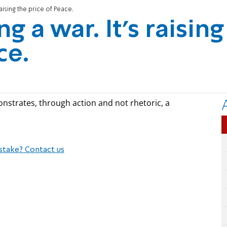
 raising the price of Peace.
ng a war. It's raising
ce.
nstrates, through action and not rhetoric, a
stake? Contact us