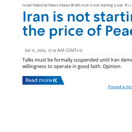
Israel National News
News Briefs
Iran is not starting a war. It's
Iran is not starti
the price of Pea
Jun 11, 2026, 12:16 AM (GMT+3)
Talks must be formally suspended until Iran demo
willingness to operate in good faith. Opinion.
Read more
Found a mi