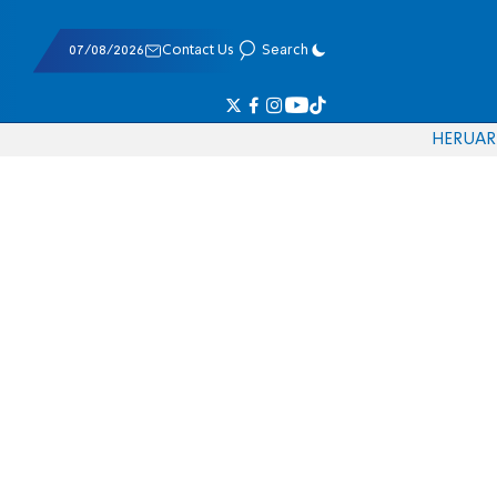
07/08/2026
Contact Us
Search
HE
RU
AR