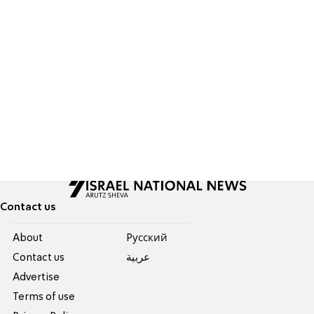
Contact us
About
Pусский
Contact us
عربية
Advertise
Terms of use