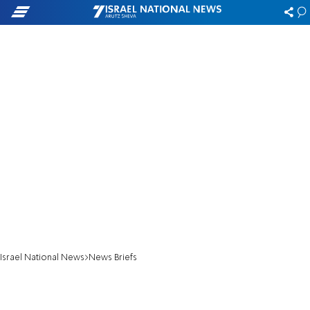
Israel National News
News Briefs