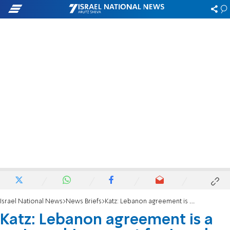
Israel National News
News Briefs
Katz: Lebanon agreement is a major achievement for Israel
Katz: Lebanon agreement is a