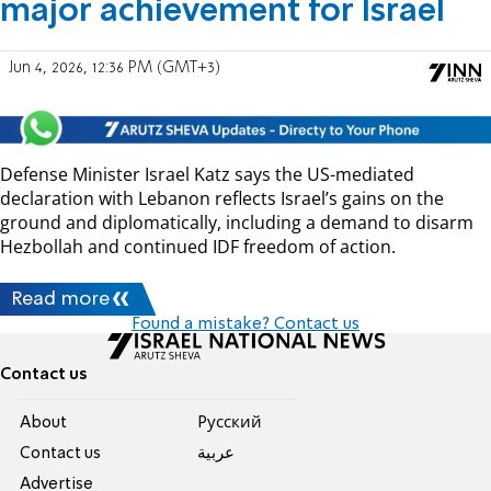
major achievement for Israel
Jun 4, 2026, 12:36 PM (GMT+3)
Defense Minister Israel Katz says the US-mediated
declaration with Lebanon reflects Israel’s gains on the
ground and diplomatically, including a demand to disarm
Hezbollah and continued IDF freedom of action.
Read more
Found a mistake? Contact us
Contact us
About
Pусский
Contact us
عربية
Advertise