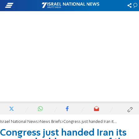
Israel National News
News Briefs
Congress just handed Iran its most valuable weapon of the war
Congress just handed Iran its