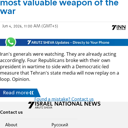
most valuable weapon of the
war
Jun 4, 2026, 11:00 AM (GMT+3)
Iran's generals were watching. They are already acting
accordingly. Four Republicans broke with their own
president in wartime to side with a Democratic-led
measure that Tehran's state media will now replay on a
loop. Opinion.
Read more
Found a mistake? Contact us
Contact us
About
Pусский