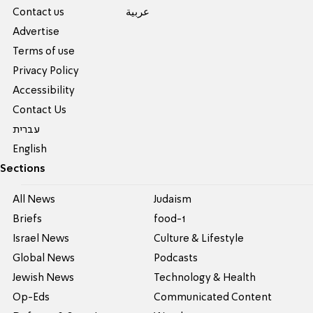
Contact us
عربية
Advertise
Terms of use
Privacy Policy
Accessibility
Contact Us
עברית
English
Sections
All News
Judaism
Briefs
food-1
Israel News
Culture & Lifestyle
Global News
Podcasts
Jewish News
Technology & Health
Op-Eds
Communicated Content