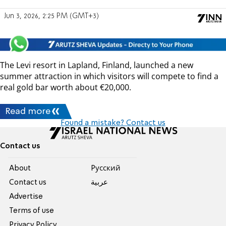
Jun 3, 2026, 2:25 PM (GMT+3)
The Levi resort in Lapland, Finland, launched a new
summer attraction in which visitors will compete to find a
real gold bar worth about €20,000.
Read more
Found a mistake? Contact us
Contact us
About
Pусский
Contact us
عربية
Advertise
Terms of use
Privacy Policy