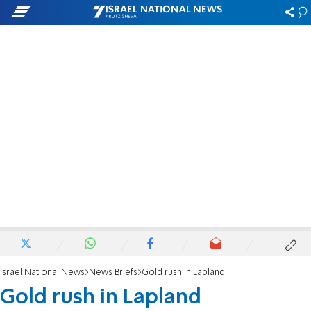
Israel National News
News Briefs
Gold rush in Lapland
Gold rush in Lapland