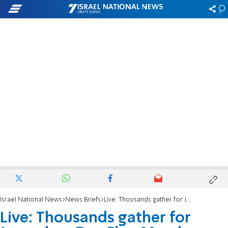
Israel National News
News Briefs
Live: Thousands gather for Jerusalem Day Flag March
Live: Thousands gather for