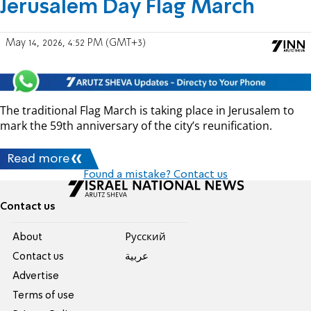
Jerusalem Day Flag March
May 14, 2026, 4:52 PM (GMT+3)
The traditional Flag March is taking place in Jerusalem to
mark the 59th anniversary of the city’s reunification.
Read more
Found a mistake? Contact us
Contact us
About
Pусский
Contact us
عربية
Advertise
Terms of use