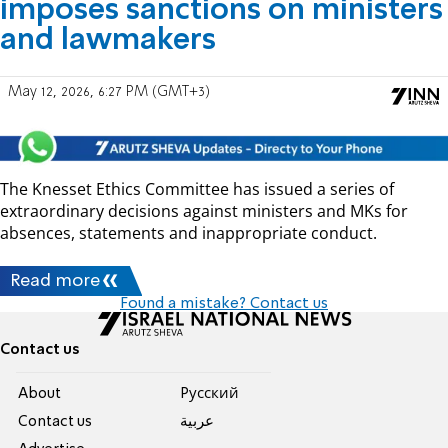
imposes sanctions on ministers
and lawmakers
May 12, 2026, 6:27 PM (GMT+3)
The Knesset Ethics Committee has issued a series of
extraordinary decisions against ministers and MKs for
absences, statements and inappropriate conduct.
Read more
Found a mistake? Contact us
Contact us
About
Pусский
Contact us
عربية