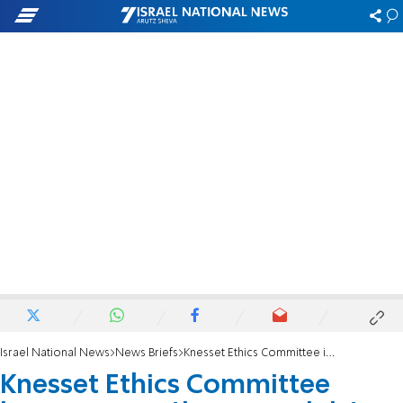
Israel National News
News Briefs
Knesset Ethics Committee imposes sanctions on ministers and lawmakers
Knesset Ethics Committee