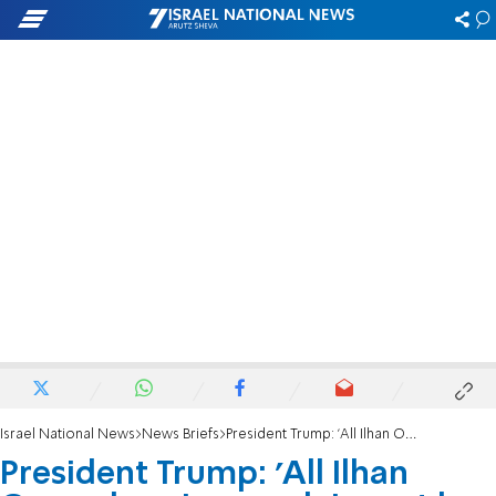
Israel National News
News Briefs
President Trump: 'All Ilhan Omar does is complain, get her the hell out'
President Trump: 'All Ilhan