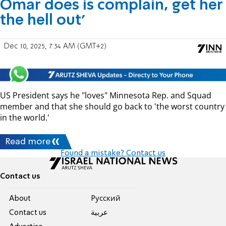
Omar does is complain, get her
the hell out'
Dec 10, 2025, 7:34 AM (GMT+2)
US President says he "loves" Minnesota Rep. and Squad
member and that she should go back to 'the worst country
in the world.'
Read more
Found a mistake? Contact us
Contact us
About
Pусский
Contact us
عربية