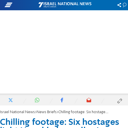
Israel National News
News Briefs
Chilling footage: Six hostages light Hanukkah candles in Hamas captivity
Chilling footage: Six hostages