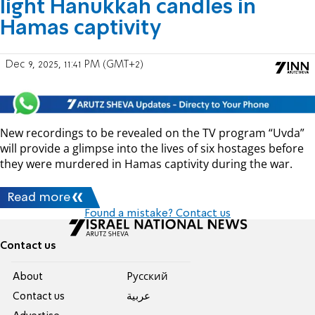
light Hanukkah candles in
Hamas captivity
Dec 9, 2025, 11:41 PM (GMT+2)
New recordings to be revealed on the TV program “Uvda”
will provide a glimpse into the lives of six hostages before
they were murdered in Hamas captivity during the war.
Read more
Found a mistake? Contact us
Contact us
About
Pусский
Contact us
عربية