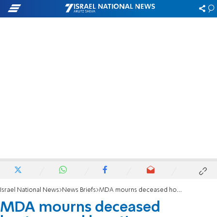
Israel National News
News Briefs
MDA mourns deceased hostage and longtime volunteer Lior Rudaeff
MDA mourns deceased