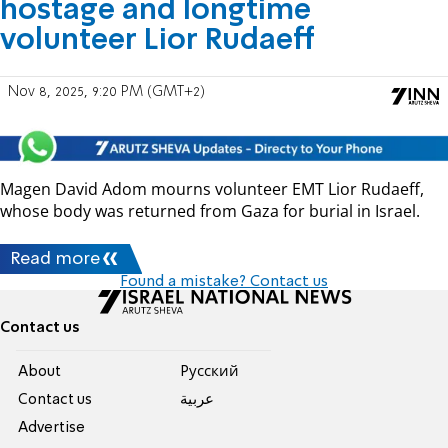
hostage and longtime
volunteer Lior Rudaeff
Nov 8, 2025, 9:20 PM (GMT+2)
Magen David Adom mourns volunteer EMT Lior Rudaeff,
whose body was returned from Gaza for burial in Israel.
Read more
Found a mistake? Contact us
Contact us
About
Pусский
Contact us
عربية
Advertise