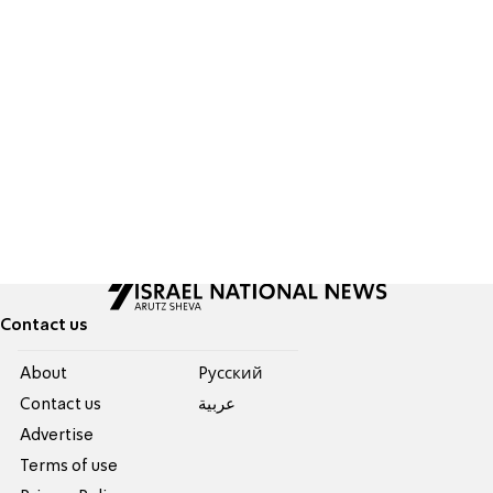
Contact us
About
Pусский
Contact us
عربية
Advertise
Terms of use