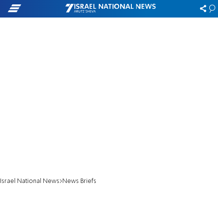
Israel National News
News Briefs