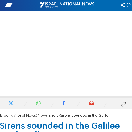
Israel National News
News Briefs
Sirens sounded in the Galilee panhandle
Sirens sounded in the Galilee