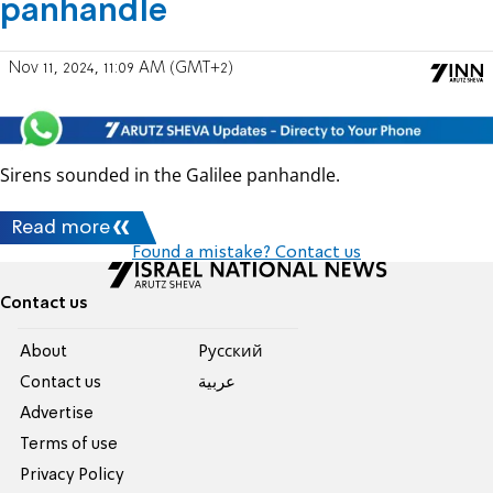
panhandle
Nov 11, 2024, 11:09 AM (GMT+2)
Sirens sounded in the Galilee panhandle.
Read more
Found a mistake? Contact us
Contact us
About
Pусский
Contact us
عربية
Advertise
Terms of use
Privacy Policy