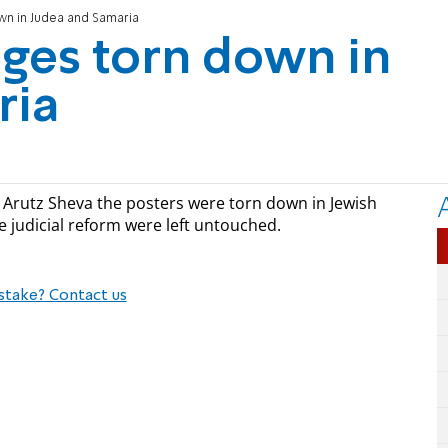
wn in Judea and Samaria
ages torn down in
ria
s Arutz Sheva the posters were torn down in Jewish
e judicial reform were left untouched.
stake? Contact us