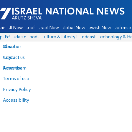
Israel National News - Arutz Sheva
ain
All News
Briefs
Israel News
Global News
Jewish News
Defense 
p-Eds
Judaism
food-1
Culture & Lifestyle
Podcasts
Technology & He
About
Weather
Contact us
Tags
Advertise
News team
Terms of use
Privacy Policy
Accessibility