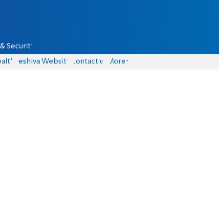
& Security
alth
Yeshiva Website
Contact us
More