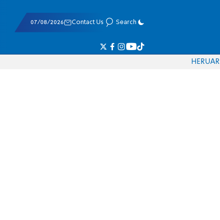
07/08/2026
Contact Us
Search
HE
RU
AR