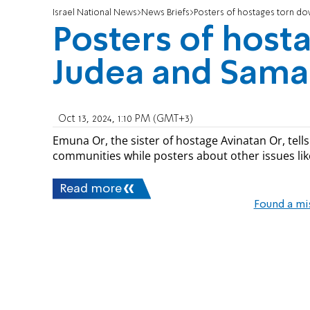
Israel National News
News Briefs
Posters of hostages torn do
Posters of host
Judea and Sama
Oct 13, 2024, 1:10 PM (GMT+3)
Emuna Or, the sister of hostage Avinatan Or, tell
communities while posters about other issues lik
Read more
Found a mi