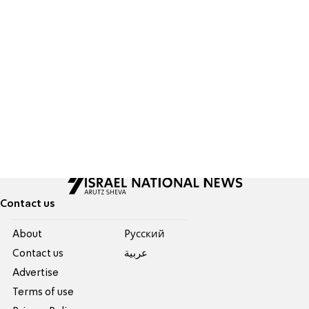
Contact us
About
Pусский
Contact us
عربية
Advertise
Terms of use