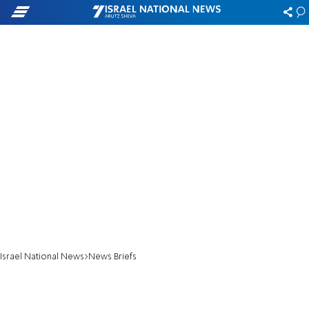
Israel National News
News Briefs