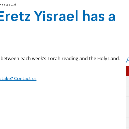
 has a G-d
Eretz Yisrael has a
s between each week's Torah reading and the Holy Land.
stake? Contact us