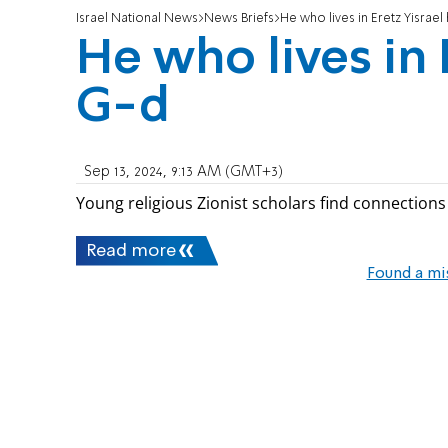
Israel National News
News Briefs
He who lives in Eretz Yisrael
He who lives in 
G-d
Sep 13, 2024, 9:13 AM (GMT+3)
Young religious Zionist scholars find connection
Read more
Found a mi