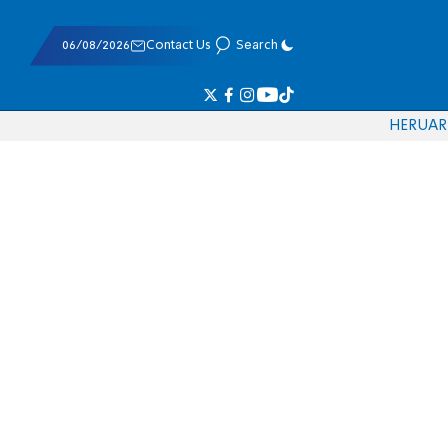
06/08/2026
Contact Us
Search
HE
RU
AR