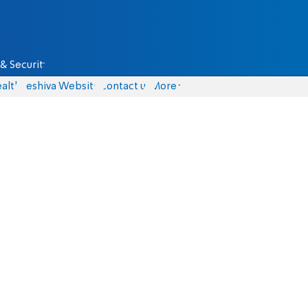
& Security
alth
Yeshiva Website
Contact us
More