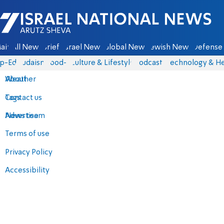
Israel National News - Arutz Sheva
ain
All News
Briefs
Israel News
Global News
Jewish News
Defense 
p-Eds
Judaism
food-1
Culture & Lifestyle
Podcasts
Technology & He
About
Weather
Contact us
Tags
Advertise
News team
Terms of use
Privacy Policy
Accessibility