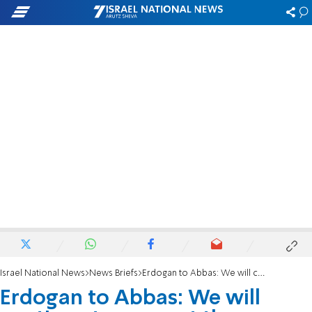
Israel National News
News Briefs
Erdogan to Abbas: We will continue to support the Palestinian cause
Erdogan to Abbas: We will