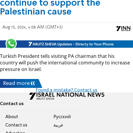
continue to support the
Palestinian cause
Aug 15, 2024, 4:08 AM (GMT+3)
Turkish President tells visiting PA chairman that his
country will push the international community to increase
pressure on Israel.
Read more
Found a mistake? Contact us
Contact us
About
Pусский
Contact us
عربية