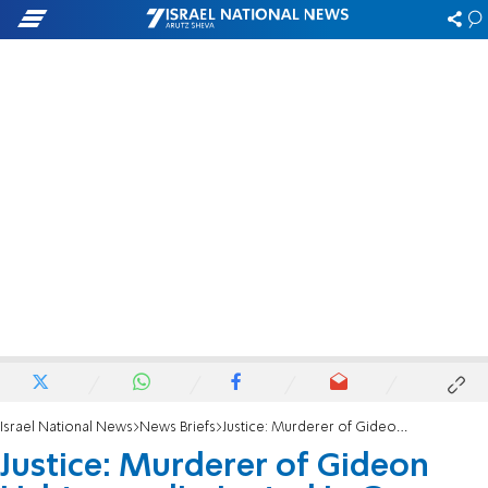
Israel National News
News Briefs
Justice: Murderer of Gideon Lichtman eliminated in Gaza
Justice: Murderer of Gideon