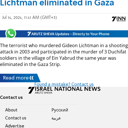
Lichtman eliminated in Gaza
Jul 14, 2024, 11:41 AM (GMT+3)
The terrorist who murdered Gideon Lichtman in a shooting
attack in 2003 and participated in the murder of 3 Duchifat
soldiers in the village of Ein Yabrud the same year was
eliminated in the Gaza Strip.
Read more
Found a mistake? Contact us
Contact us
About
Pусский
Contact us
عربية
Advertise