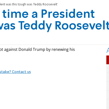
ident was this tough was Teddy Roosevelt'
 time a President
was Teddy Roosevelt
pt against Donald Trump by renewing his
stake? Contact us