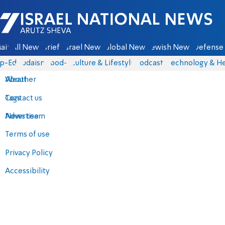
Israel National News - Arutz Sheva
ain
All News
Briefs
Israel News
Global News
Jewish News
Defense 
p-Eds
Judaism
food-1
Culture & Lifestyle
Podcasts
Technology & He
About
Weather
Contact us
Tags
Advertise
News team
Terms of use
Privacy Policy
Accessibility