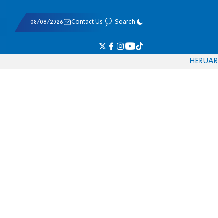
08/08/2026
Contact Us
Search
HE
RU
AR