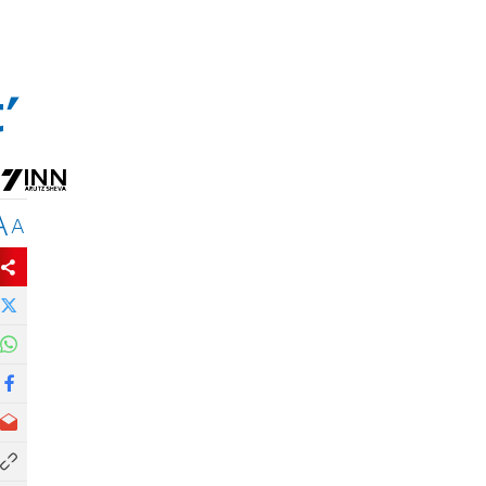
'
A
A