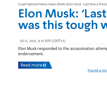
Israel National News
News Briefs
Elon Musk: 'Last time a Pres
Elon Musk: 'Last
was this tough 
Jul 14, 2024, 8:10 AM (GMT+3)
Elon Musk responded to the assassination attem
endorsement.
Read more
Found a mi