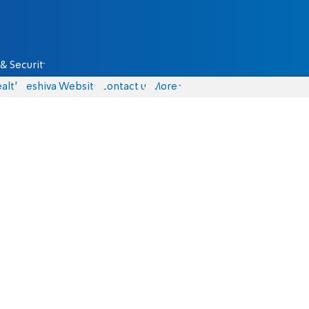
& Security
alth
Yeshiva Website
Contact us
More