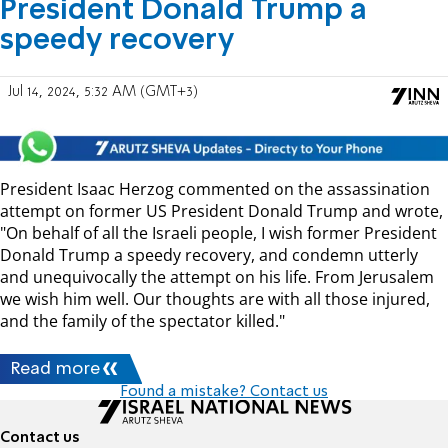
President Donald Trump a
speedy recovery
Jul 14, 2024, 5:32 AM (GMT+3)
President Isaac Herzog commented on the assassination
attempt on former US President Donald Trump and wrote,
"On behalf of all the Israeli people, I wish former President
Donald Trump a speedy recovery, and condemn utterly
and unequivocally the attempt on his life. From Jerusalem
we wish him well. Our thoughts are with all those injured,
and the family of the spectator killed."
Read more
Found a mistake? Contact us
Contact us