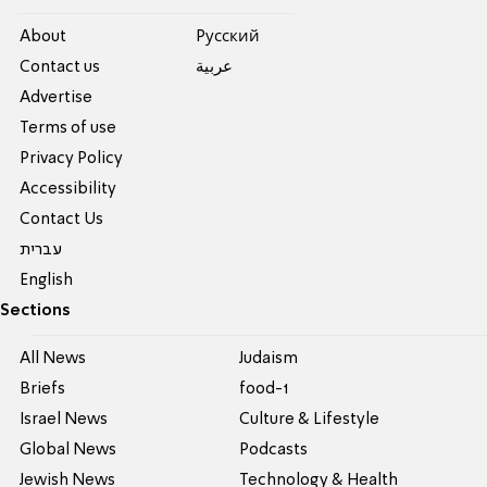
About
Pусский
Contact us
عربية
Advertise
Terms of use
Privacy Policy
Accessibility
Contact Us
עברית
English
Sections
All News
Judaism
Briefs
food-1
Israel News
Culture & Lifestyle
Global News
Podcasts
Jewish News
Technology & Health