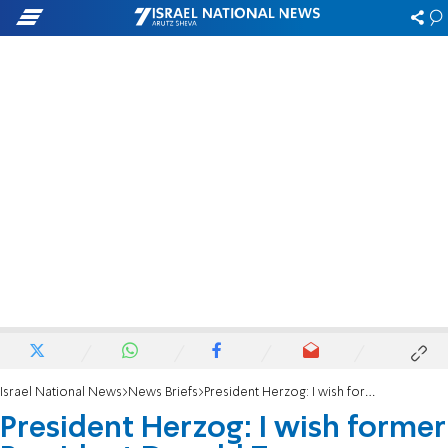
Israel National News
News Briefs
President Herzog: I wish former President Donald Trump a speedy recovery
President Herzog: I wish former