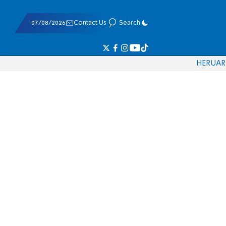
07/08/2026
Contact Us
Search
HE
RU
AR