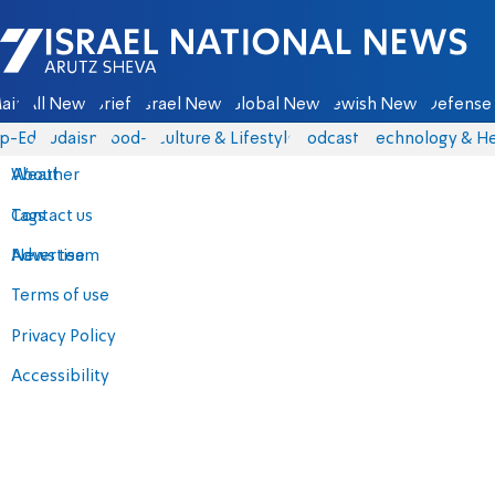
Israel National News - Arutz Sheva
ain
All News
Briefs
Israel News
Global News
Jewish News
Defense 
p-Eds
Judaism
food-1
Culture & Lifestyle
Podcasts
Technology & He
About
Weather
Contact us
Tags
Advertise
News team
Terms of use
Privacy Policy
Accessibility