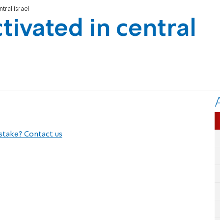
ntral Israel
ctivated in central
stake? Contact us