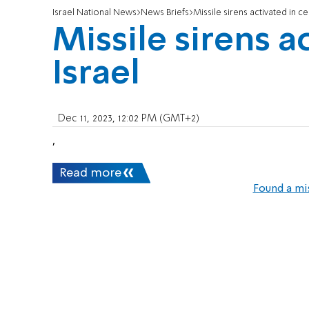
Israel National News
News Briefs
Missile sirens activated in ce
Missile sirens a
Israel
Dec 11, 2023, 12:02 PM (GMT+2)
,
Read more
Found a mi