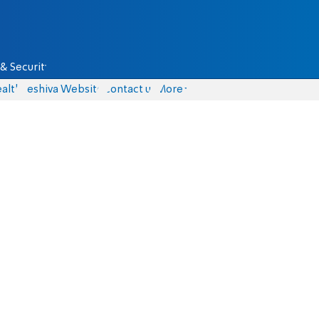
& Security
alth
Yeshiva Website
Contact us
More