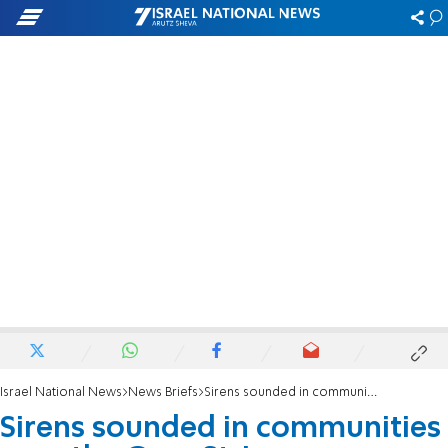
Israel National News
News Briefs
Sirens sounded in communities near the Gaza Strip
Sirens sounded in communities