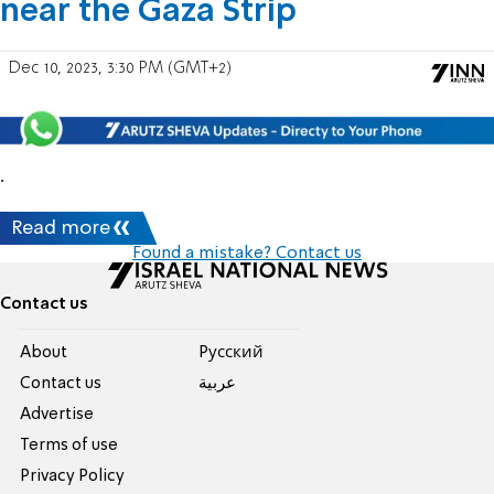
near the Gaza Strip
Dec 10, 2023, 3:30 PM (GMT+2)
.
Read more
Found a mistake? Contact us
Contact us
About
Pусский
Contact us
عربية
Advertise
Terms of use
Privacy Policy