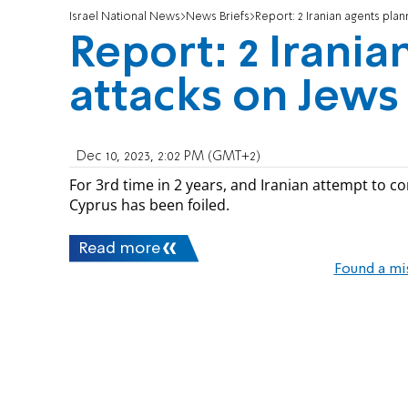
Israel National News
News Briefs
Report: 2 Iranian agents plan
Report: 2 Irania
attacks on Jews
Dec 10, 2023, 2:02 PM (GMT+2)
For 3rd time in 2 years, and Iranian attempt to com
Cyprus has been foiled.
Read more
Found a mi