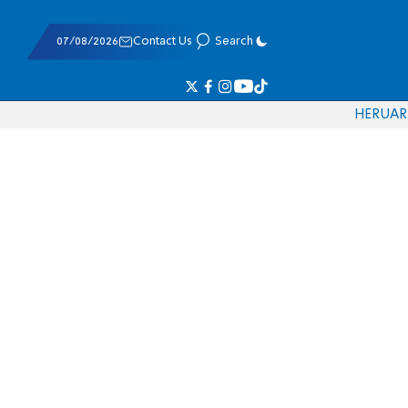
07/08/2026
Contact Us
Search
HE
RU
AR