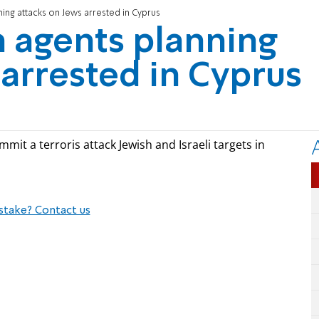
ning attacks on Jews arrested in Cyprus
n agents planning
 arrested in Cyprus
mit a terroris attack Jewish and Israeli targets in
stake? Contact us