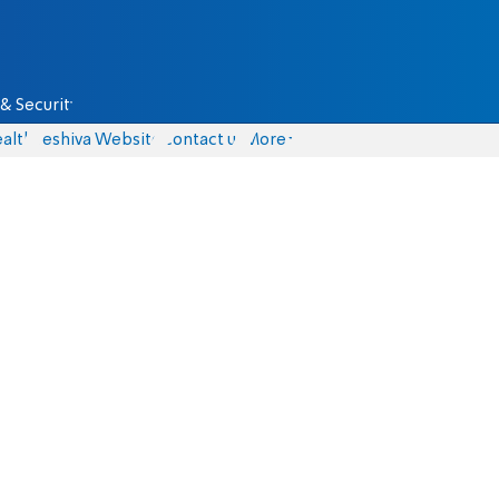
& Security
alth
Yeshiva Website
Contact us
More