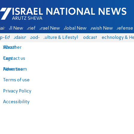
Israel National News - Arutz Sheva
ain
All News
Briefs
Israel News
Global News
Jewish News
Defense 
p-Eds
Judaism
food-1
Culture & Lifestyle
Podcasts
Technology & He
About
Weather
Contact us
Tags
Advertise
News team
Terms of use
Privacy Policy
Accessibility