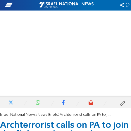
Israel National News
News Briefs
Archterrorist calls on PA to join the fight against Israel
Archterrorist calls on PA to join