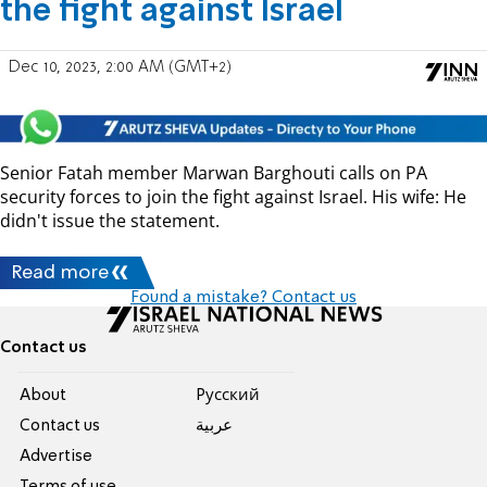
the fight against Israel
Dec 10, 2023, 2:00 AM (GMT+2)
Senior Fatah member Marwan Barghouti calls on PA
security forces to join the fight against Israel. His wife: He
didn't issue the statement.
Read more
Found a mistake? Contact us
Contact us
About
Pусский
Contact us
عربية
Advertise