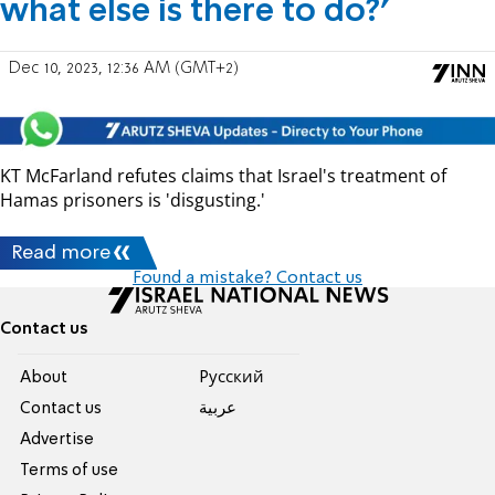
what else is there to do?'
Dec 10, 2023, 12:36 AM (GMT+2)
KT McFarland refutes claims that Israel's treatment of
Hamas prisoners is 'disgusting.'
Read more
Found a mistake? Contact us
Contact us
About
Pусский
Contact us
عربية
Advertise
Terms of use