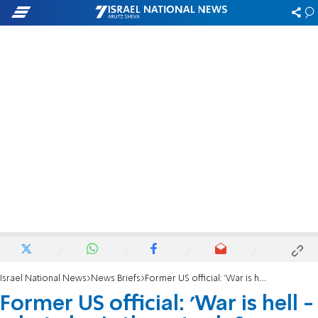
Israel National News
News Briefs
Former US official: 'War is hell - what else is there to do?'
Former US official: 'War is hell -