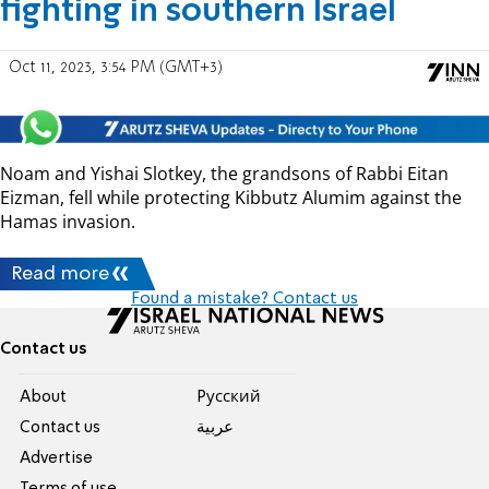
fighting in southern Israel
Oct 11, 2023, 3:54 PM (GMT+3)
Noam and Yishai Slotkey, the grandsons of Rabbi Eitan
Eizman, fell while protecting Kibbutz Alumim against the
Hamas invasion.
Read more
Found a mistake? Contact us
Contact us
About
Pусский
Contact us
عربية
Advertise