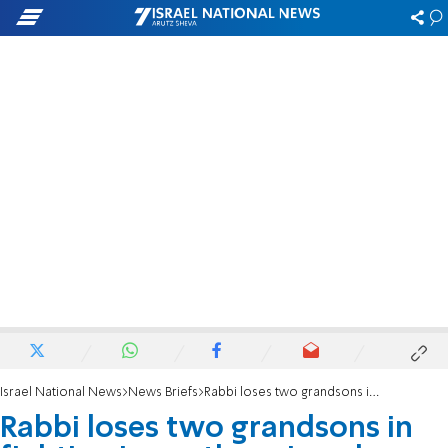
Israel National News
News Briefs
Rabbi loses two grandsons in fighting in southern Israel
Rabbi loses two grandsons in