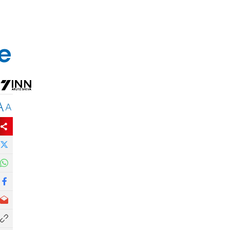
e
A
A