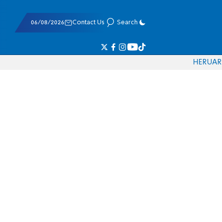
06/08/2026
Contact Us
Search
HE
RU
AR