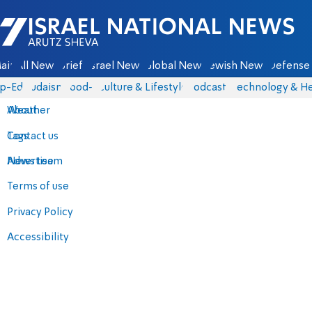
Israel National News - Arutz Sheva
ain
All News
Briefs
Israel News
Global News
Jewish News
Defense 
p-Eds
Judaism
food-1
Culture & Lifestyle
Podcasts
Technology & He
About
Weather
Contact us
Tags
Advertise
News team
Terms of use
Privacy Policy
Accessibility