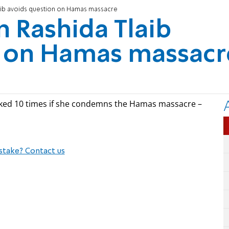
ib avoids question on Hamas massacre
Rashida Tlaib
n on Hamas massacr
ked 10 times if she condemns the Hamas massacre –
stake? Contact us