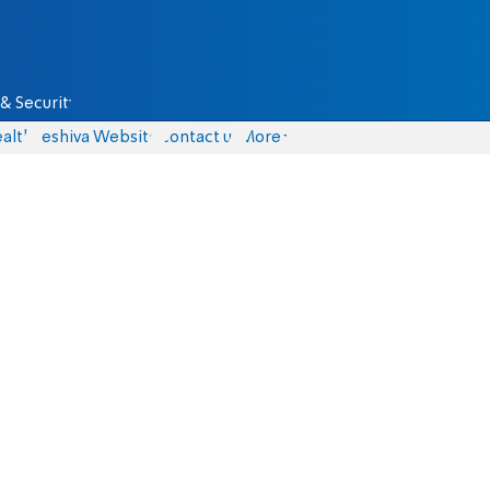
& Security
alth
Yeshiva Website
Contact us
More