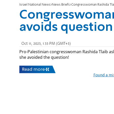
Israel National News
News Briefs
Congresswoman Rashida Tla
Congresswoman 
avoids questio
Oct 11, 2023, 1:33 PM (GMT+3)
Pro-Palestinian congresswoman Rashida Tlaib as
she avoided the question!
Read more
Found a mi