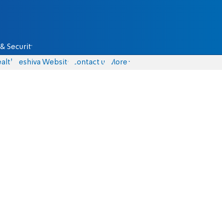
& Security
alth
Yeshiva Website
Contact us
More