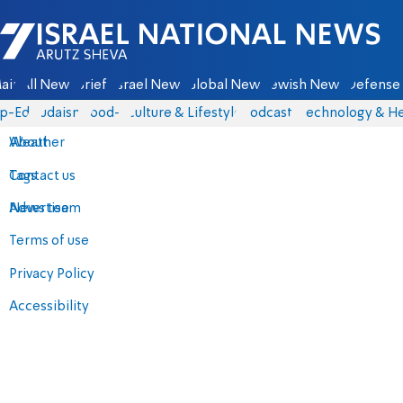
Israel National News - Arutz Sheva
ain
All News
Briefs
Israel News
Global News
Jewish News
Defense 
p-Eds
Judaism
food-1
Culture & Lifestyle
Podcasts
Technology & He
About
Weather
Contact us
Tags
Advertise
News team
Terms of use
Privacy Policy
Accessibility