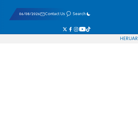
06/08/2026
Contact Us
Search
HE
RU
AR