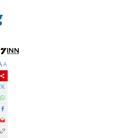
g
A
A