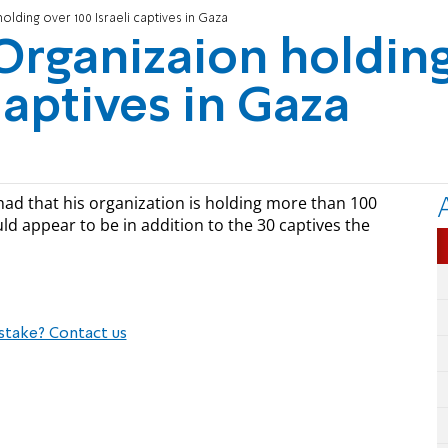
olding over 100 Israeli captives in Gaza
 Organizaion holdin
captives in Gaza
ad that his organization is holding more than 100
ould appear to be in addition to the 30 captives the
stake? Contact us