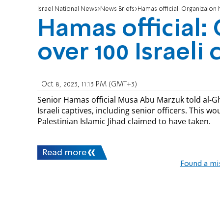
Israel National News
News Briefs
Hamas official: Organizaion h
Hamas official:
over 100 Israeli 
Oct 8, 2023, 11:13 PM (GMT+3)
Senior Hamas official Musa Abu Marzuk told al-Gh
Israeli captives, including senior officers. This w
Palestinian Islamic Jihad claimed to have taken.
Read more
Found a mi