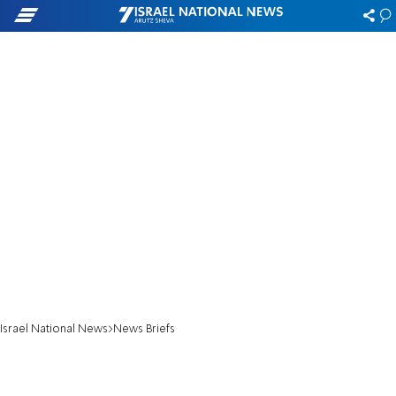
Israel National News
News Briefs