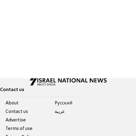
Contact us
About
Pусский
Contact us
عربية
Advertise
Terms of use