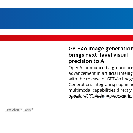
GPT-4o image generatio
brings next-level visual
precision to AI
OpenAI announced a groundbre
advancement in artificial intelli
with the release of GPT-4o Imag
Generation, integrating sophist
multimodal capabilities directly 
popular GPT-4o language model
Sponsored content
Apr 6, 2025, 12
Previous
Next