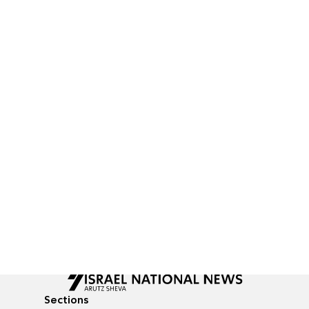
Sections