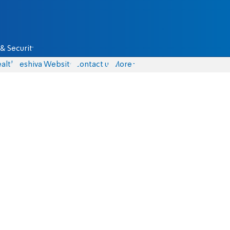
& Security
alth
Yeshiva Website
Contact us
More