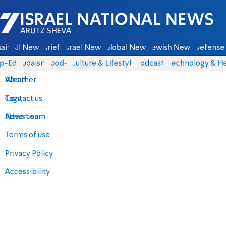
Israel National News - Arutz Sheva
ain
All News
Briefs
Israel News
Global News
Jewish News
Defense 
p-Eds
Judaism
food-1
Culture & Lifestyle
Podcasts
Technology & He
About
Weather
Contact us
Tags
Advertise
News team
Terms of use
Privacy Policy
Accessibility