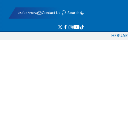
06/08/2026
Contact Us
Search
HE
RU
AR