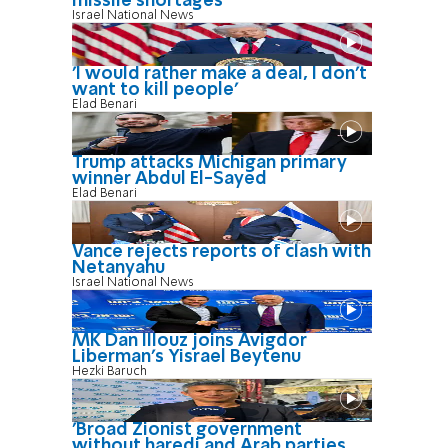
missile shortages
Israel National News
'I would rather make a deal, I don’t
want to kill people'
Elad Benari
Trump attacks Michigan primary
winner Abdul El-Sayed
Elad Benari
Vance rejects reports of clash with
Netanyahu
Israel National News
MK Dan Illouz joins Avigdor
Liberman’s Yisrael Beytenu
Hezki Baruch
'Broad Zionist government
without haredi and Arab parties