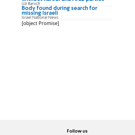
Uzi Baruch
Body found during search for
missing Israeli
Israel National News
[object Promise]
Follow us