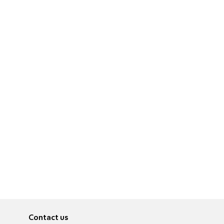
Contact us