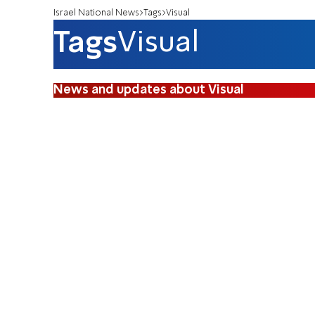
Israel National News
Tags
Visual
Tags
Visual
News and updates about Visual