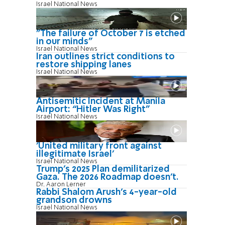
Israel National News
"The failure of October 7 is etched
in our minds"
Israel National News
Iran outlines strict conditions to
restore shipping lanes
Israel National News
Antisemitic Incident at Manila
Airport: “Hitler Was Right"
Israel National News
'United military front against
illegitimate Israel'
Israel National News
Trump’s 2025 Plan demilitarized
Gaza. The 2026 Roadmap doesn’t.
Dr. Aaron Lerner
Rabbi Shalom Arush's 4-year-old
grandson drowns
Israel National News