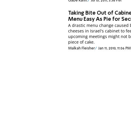
Gabe Kahn.
Jul 15, 2011, 3:36 PM
Taking Bite Out of Cabin
Menu Easy As Pie for Sec
A drastic menu change caused 
cheeses in Israel's cabinet to fe
upcoming meetings might not b
piece of cake.
Malkah Fleisher
Jan 11, 2010, 11:06 PM