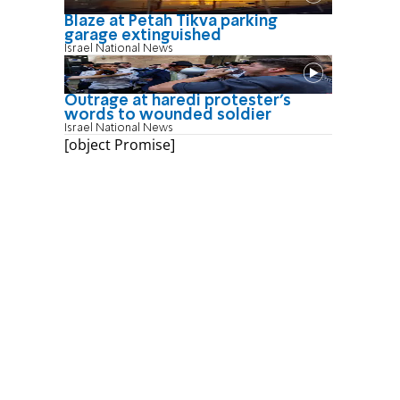
Blaze at Petah Tikva parking
garage extinguished
Israel National News
Outrage at haredi protester's
words to wounded soldier
Israel National News
[object Promise]