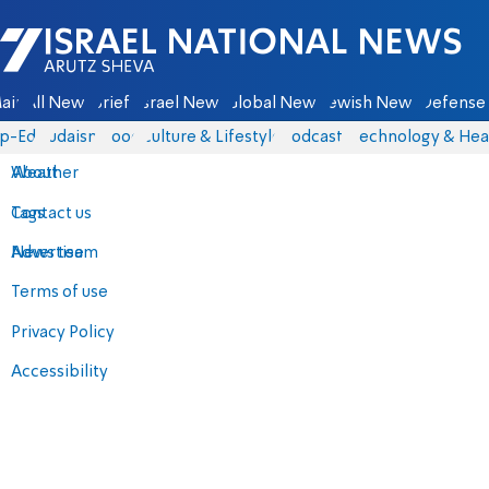
Israel National News - Arutz Sheva
ain
All News
Briefs
Israel News
Global News
Jewish News
Defense 
p-Eds
Judaism
Food
Culture & Lifestyle
Podcasts
Technology & Hea
About
Weather
Contact us
Tags
Advertise
News team
Terms of use
Privacy Policy
Accessibility