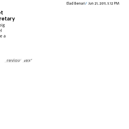
Elad Benari
Jun 21, 2011, 5:12 PM
et
retary
big
el
e a
Previous
Next