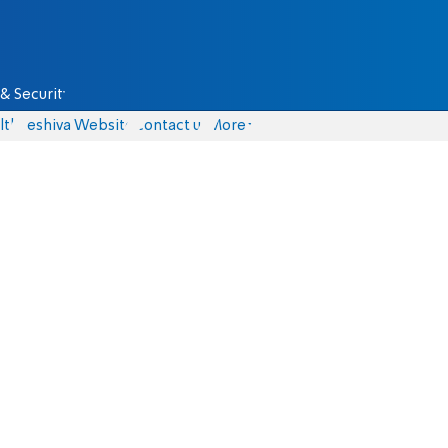
& Security
lth
Yeshiva Website
Contact us
More