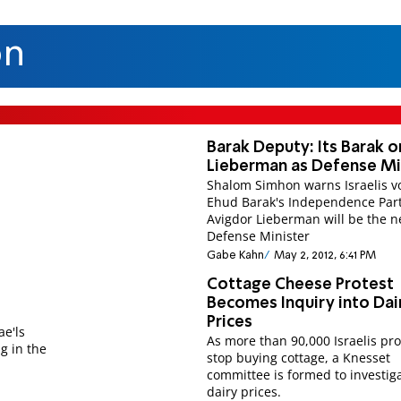
on
Barak Deputy: Its Barak o
Lieberman as Defense Mi
Shalom Simhon warns Israelis vo
Ehud Barak's Independence Par
Avigdor Lieberman will be the n
Defense Minister
Gabe Kahn
May 2, 2012, 6:41 PM
Cottage Cheese Protest
Becomes Inquiry into Dai
Prices
ae'ls
As more than 90,000 Israelis pr
ng in the
stop buying cottage, a Knesset
committee is formed to investig
.
dairy prices.