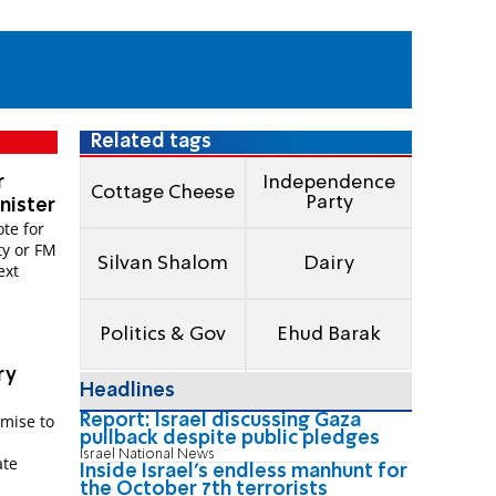
Related tags
r
Independence
Cottage Cheese
Party
nister
te for
ty or FM
Silvan Shalom
Dairy
ext
Politics & Gov
Ehud Barak
ry
Headlines
Report: Israel discussing Gaza
omise to
pullback despite public pledges
Israel National News
ate
Inside Israel's endless manhunt for
the October 7th terrorists