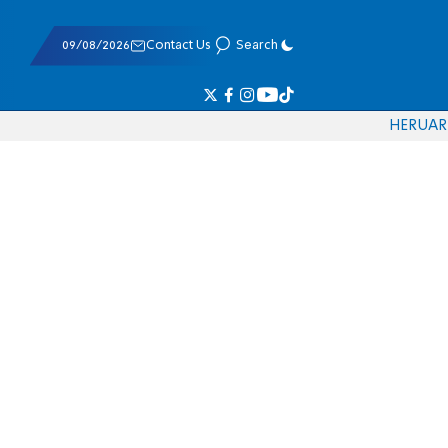
09/08/2026
Contact Us
Search
HE
RU
AR