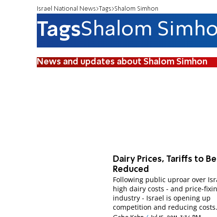
Israel National News
Tags
Shalom Simhon
Tags
Shalom Simh
News and updates about Shalom Simhon
Dairy Prices, Tariffs to Be
Reduced
Following public uproar over Isr
high dairy costs - and price-fixi
industry - Israel is opening up
competition and reducing costs